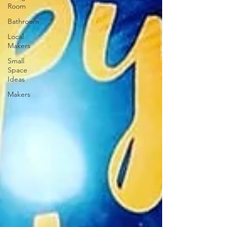
Room
Bathroom
Local
Makers
Small
Space
Ideas
Makers