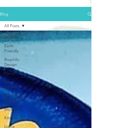
Blog
All Posts
All Posts
Earth
Friendly
Biophilic
Design
Plants
Eco
Escapes
Barbulianno
© Projects
Bedroom
Kitchen
Living