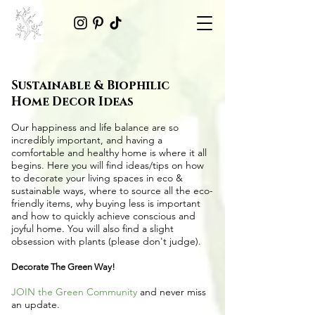
Sustainable & Biophilic
Home Decor Ideas
Our happiness and life balance are so
incredibly important, and having a
comfortable and healthy home is where it all
begins. Here you will find ideas/tips on
how
to decorate your living spaces in eco &
sustainable ways
, where to source all the
eco-
friendly items
, why buying less is important
and how to quickly achieve conscious and
joyful home. You will also find a slight
obsession with plants (please don't judge).
Decorate The Green Way!
JOIN the Green Community
and never miss
an update.