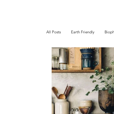
All Posts
Earth Friendly
Bioph
Kitchen
Living Room
B