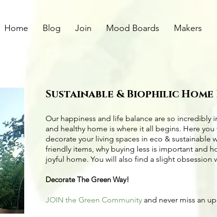
Home
Blog
Join
Mood Boards
Makers
Sustainable & Biophilic Home
Our happiness and life balance are so incredibly 
and healthy home is where it all begins. Here you 
decorate your living spaces in eco & sustainable 
friendly items
, why buying less is important and 
joyful home. You will also find a slight obsession 
Decorate The Green Way!
JOIN the Green Community
and never miss an u