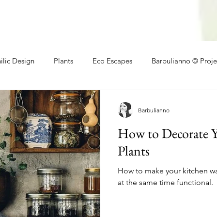
ilic Design
Plants
Eco Escapes
Barbulianno © Proje
athroom
Local Makers
Small Space Ideas
Makers
Barbulianno
How to Decorate Y
Plants
How to make your kitchen wal
at the same time functional.