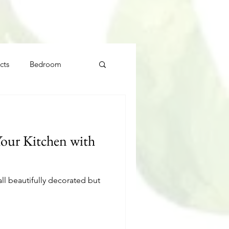
cts
Bedroom
our Kitchen with
l beautifully decorated but