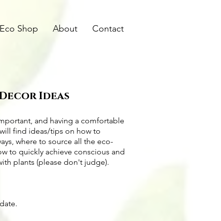
Eco Shop
About
Contact
 Decor Ideas
important, and having a comfortable
will find ideas/tips on
how to
ways
, where to source all the
eco-
how to quickly achieve conscious and
with plants (please don't judge).
pdate.