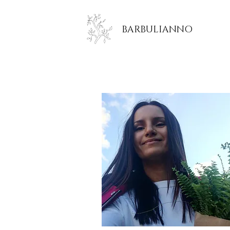
BARBULIANNO