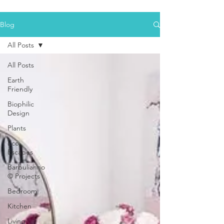
Blog
All Posts
All Posts
Earth
Friendly
Biophilic
Design
Plants
Eco
Escapes
Barbulianno
© Projects
Bedroom
Kitchen
Living