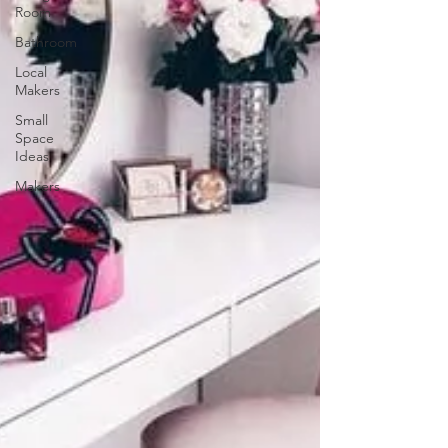
Room
Bathroom
Local
Makers
Small
Space
Ideas
Makers