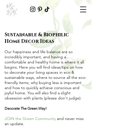
Sustainable & Biophilic
Home Decor Ideas
Our happiness and life balance are so
incredibly important, and having a
comfortable and healthy home is where it all
begins. Here you will find ideas/tips on
how
to decorate your living spaces in eco &
sustainable ways
, where to source all the
eco-
friendly items
, why buying less is important
and how to quickly achieve conscious and
joyful home. You will also find a slight
obsession with plants (please don't judge).
Decorate The Green Way!
JOIN the Green Community
and never miss
an update.