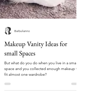
Barbulianno
Makeup Vanity Ideas for
small Spaces
But what do you do when you live in a small
space and you collected enough makeup to
fit almost one wardrobe?