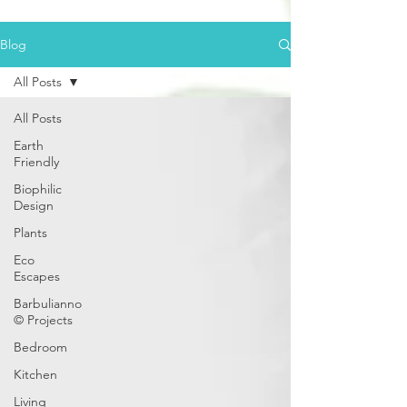
Blog
All Posts
All Posts
Earth
Friendly
Biophilic
Design
Plants
Eco
Escapes
Barbulianno
© Projects
Bedroom
Kitchen
Living