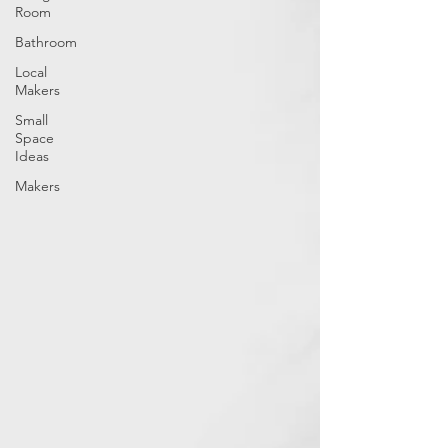
Room
Bathroom
Local
Makers
Small
Space
Ideas
Makers