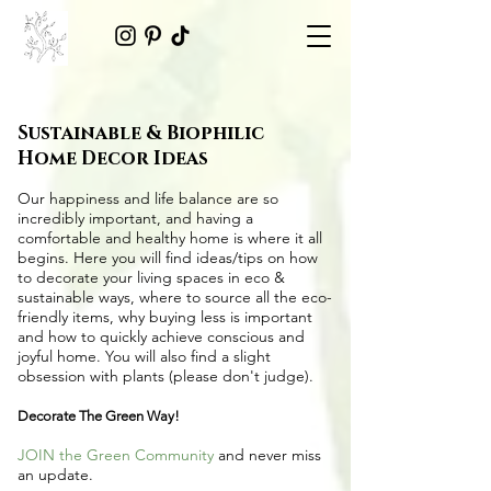
Sustainable & Biophilic
Home Decor Ideas
Our happiness and life balance are so
incredibly important, and having a
comfortable and healthy home is where it all
begins. Here you will find ideas/tips on
how
to decorate your living spaces in eco &
sustainable ways
, where to source all the
eco-
friendly items
, why buying less is important
and how to quickly achieve conscious and
joyful home. You will also find a slight
obsession with plants (please don't judge).
Decorate The Green Way!
JOIN the Green Community
and never miss
an update.