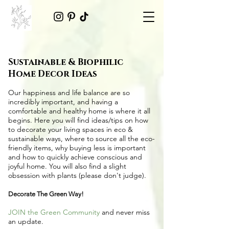
Sustainable & Biophilic
Home Decor Ideas
Our happiness and life balance are so
incredibly important, and having a
comfortable and healthy home is where it all
begins. Here you will find ideas/tips on
how
to decorate your living spaces in eco &
sustainable ways
, where to source all the
eco-
friendly items
, why buying less is important
and how to quickly achieve conscious and
joyful home. You will also find a slight
obsession with plants (please don't judge).
Decorate The Green Way!
JOIN the Green Community
and never miss
an update.