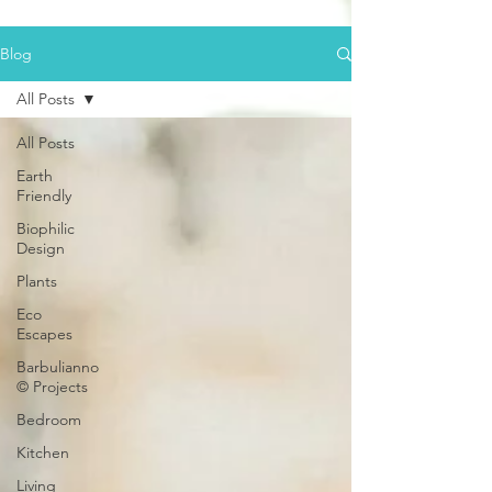
Blog
All Posts
All Posts
Earth
Friendly
Biophilic
Design
Plants
Eco
Escapes
Barbulianno
© Projects
Bedroom
Kitchen
Living