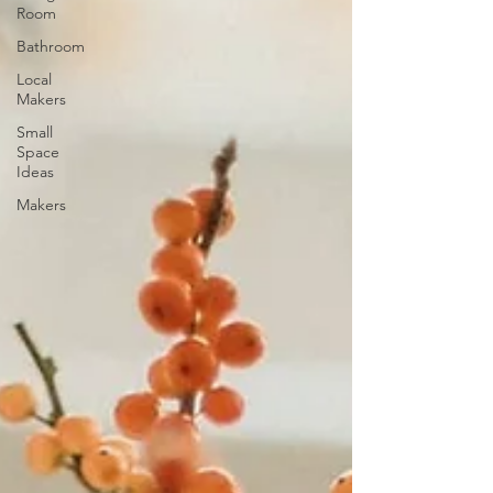
Room
Bathroom
Local
Makers
Small
Space
Ideas
Makers