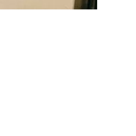
Barbulianno
50+ Inexpensive Etsy Items
To Help You Decorate This