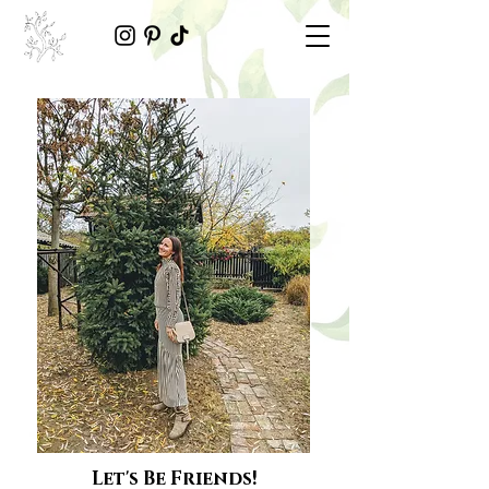
Let's Be Friends!