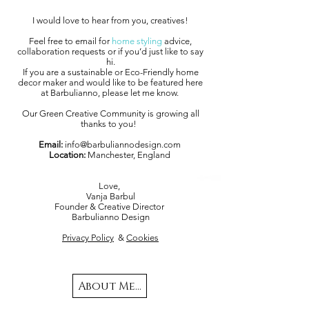
I would love to hear from you, creatives!
Feel free to email for
home styling
advice,
collaboration requests or if you’d just like to say
hi.
If you are a sustainable or Eco-Friendly home
decor maker and would like to be featured here
at Barbulianno, please let me know.
Our Green Creative Community is growing all
thanks to you!
Email:
info@barbuliannodesign.com
Location:
Manchester, England
Love,
Vanja Barbul
Founder & Creative Director
Barbulianno Design
Privacy Policy
&
Cookies
About Me...