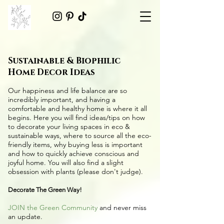
Sustainable & Biophilic
Home Decor Ideas
Our happiness and life balance are so
incredibly important, and having a
comfortable and healthy home is where it all
begins. Here you will find ideas/tips on
how
to decorate your living spaces in eco &
sustainable ways
, where to source all the
eco-
friendly items
, why buying less is important
and how to quickly achieve conscious and
joyful home. You will also find a slight
obsession with plants (please don't judge).
Decorate The Green Way!
JOIN the Green Community
and never miss
an update.