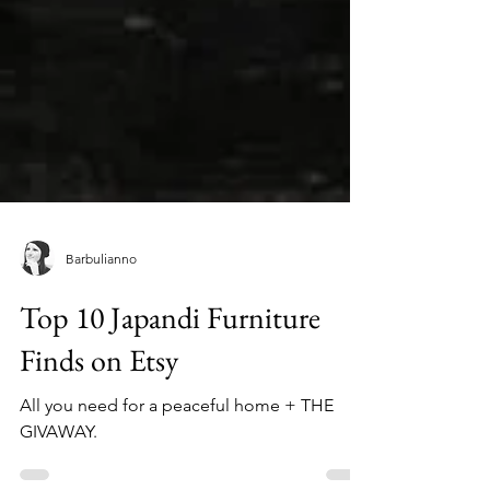
Barbulianno
Top 10 Japandi Furniture
Finds on Etsy
All you need for a peaceful home + THE
GIVAWAY.