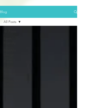
Blog
All Posts
All Posts
Earth
Friendly
Biophilic
Design
Plants
Eco
Escapes
Barbulianno
© Projects
Bedroom
Kitchen
Living