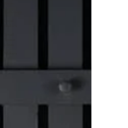
Room
Bathroom
Local
Makers
Small
Space
Ideas
Makers