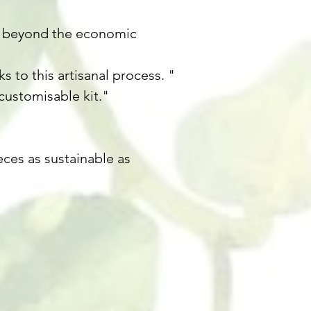
ast beyond the economic
 to this artisanal process. "
customisable kit."
ces as sustainable as