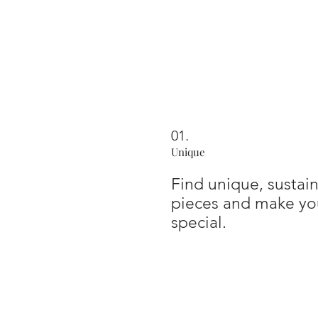
01.
Unique
Find unique, susta
pieces and make you
special.