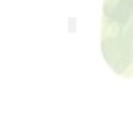
ASH & PLUMB
See
more...