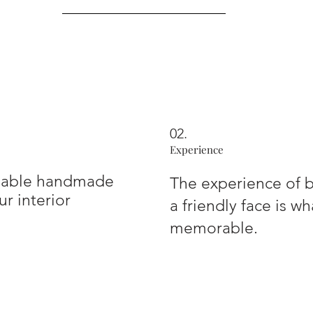
02.
Experience
inable handmade
The experience of b
r interior
a friendly face is w
memorable.