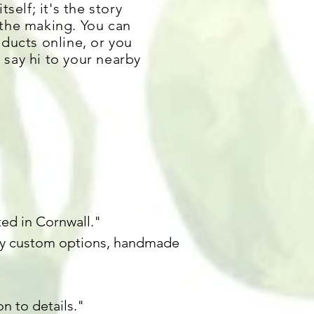
tself; it's the story
 the making. You can
oducts online
, or you
say hi to your nearby
ted in Cornwall."
any custom options, handmade
n to details."