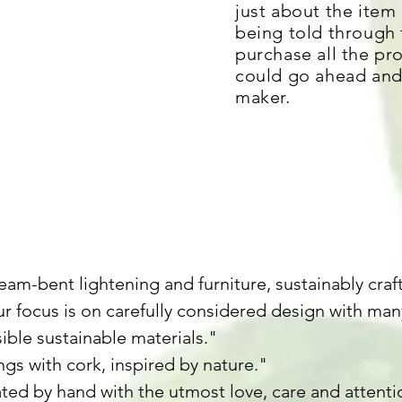
just about the item i
being told through
purchase all the pr
could go ahead and 
maker.
y
am-bent lightening and furniture, sustainably craf
r focus is on carefully considered design with m
sible sustainable materials."
ngs with cork, inspired by nature."
ted by hand with the utmost love, care and attentio