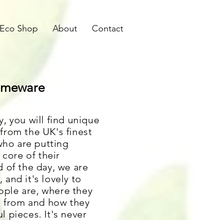
Eco Shop
About
Contact
Homeware
, you will find unique
from the UK's finest
ho are putting
 core of their
d of the day, we are
and it's lovely to
ple are, where they
on from and how they
 pieces. It's never