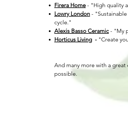
Firera Home
- "High quality 
Lowry London
- "Sustainable 
cycle."
Alexis Basso Ceramic
- "My p
Horticus Living
-
"Create you
And many more with a great 
possible.