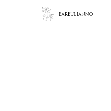
BARBULIANNO