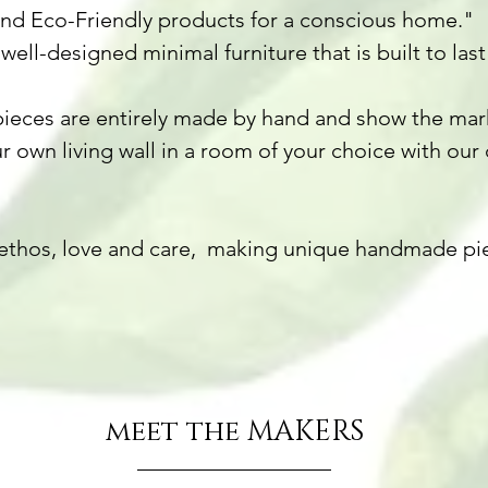
and Eco-Friendly products for a conscious home."
well-designed minimal furniture that is built to l
ieces are entirely made by hand and show the marks
r own living wall in a room of your choice with our 
ethos, love and care, making unique handmade pie
meet the MAKERS