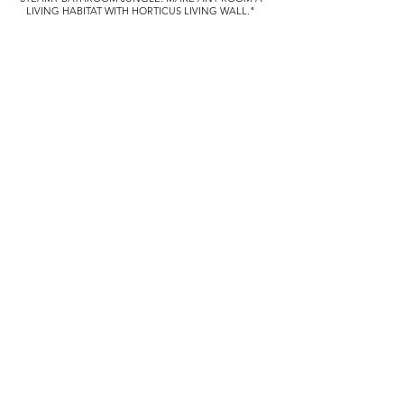
LIVING HABITAT WITH HORTICUS LIVING WALL."