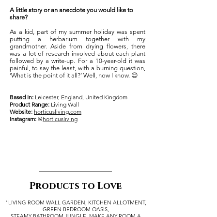
A little story or an anecdote you would like to
share?
As a kid, part of my summer holiday was spent
putting a herbarium together with my
grandmother. Aside from drying flowers, there
was a lot of research involved about each plant
followed by a write-up. For a 10-year-old it was
painful, to say the least, with a burning question,
‘What is the point of it all?’ Well, now I know. 😊
Based In:
Leicester, England, United Kingdom
Product Range:
Living Wall
Website:
horticusliving.com
Instagram:
@
horticusliving
Products to Love
"LIVING ROOM WALL GARDEN, KITCHEN ALLOTMENT,
GREEN BEDROOM OASIS,
STEAMY BATHROOM JUNGLE. MAKE ANY ROOM A