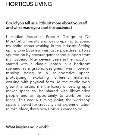
HORTICUS LIVING
Could you tell us a little bit more about yourself
and what made you start the business?
I studied Industrial Product Design at De
Montfort University and was preparing to spend
my entire career working in the industry. Setting
up my own business was just a pipe dream. I was
spurred on by encouragement and support from
my husband. After several years in the industry, I
started with a classic laptop in a bedroom
scenario as a graphic designer.
I was, however,
missing being in a collaborative space,
prototyping, exploring different materials,
working with physical form. As the studio work
grew it afforded me the luxury of setting up a
maker space to be shared with like-minded
people and an opportunity to work on new
ideas.
This was a turning point; the workshop
space allowed for creativity and experimentation
to take place, that’s how Horticus came to be.
What inspires your work?