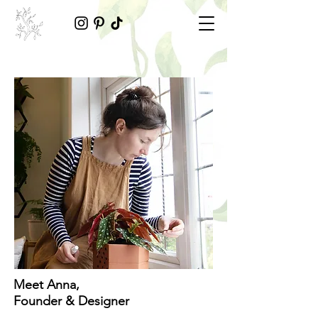
Meet Anna,
Founder & Designer