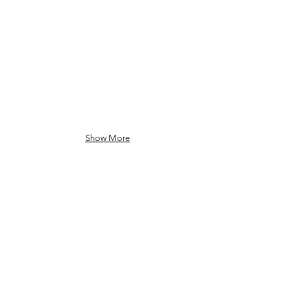
Show More
GO BACK