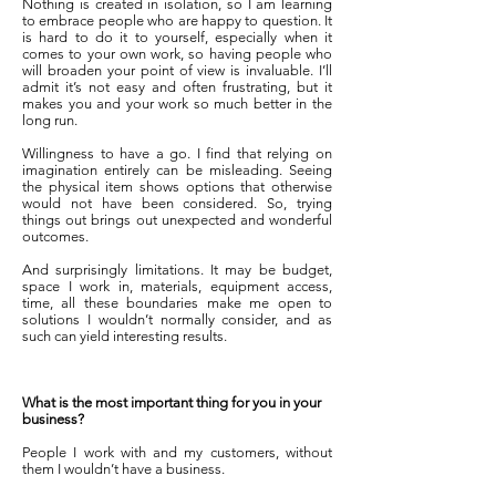
Nothing is created in isolation, so I am learning
to embrace people who are happy to question. It
is hard to do it to yourself, especially when it
comes to your own work, so having people who
will broaden your point of view is invaluable. I’ll
admit it’s not easy and often frustrating, but it
makes you and your work so much better in the
long run.
Willingness to have a go. I find that relying on
imagination entirely can be misleading. Seeing
the physical item shows options that otherwise
would not have been considered. So, trying
things out brings out unexpected and wonderful
outcomes.
And surprisingly limitations. It may be budget,
space I work in, materials, equipment access,
time, all these boundaries make me open to
solutions I wouldn’t normally consider, and as
such can yield interesting results.
What is the most important thing for you in your
business?
People I work with and my customers, without
them I wouldn’t have a business.