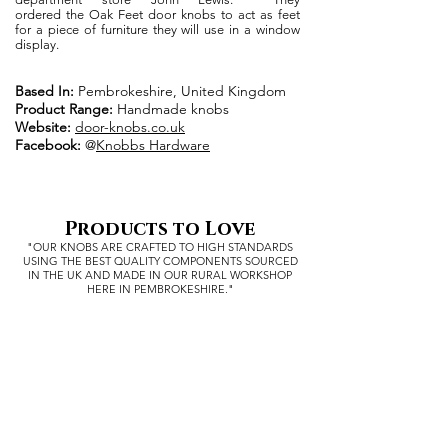
ordered the Oak Feet door knobs to act as feet
for a piece of furniture they will use in a window
display.
Based In:
Pembrokeshire, United Kingdom
Product Range:
Handmade knobs
Website:
door-knobs.co.uk
Facebook:
@
Knobbs Hardware
Products to Love
"OUR KNOBS ARE CRAFTED TO HIGH STANDARDS
USING THE BEST QUALITY COMPONENTS SOURCED
IN THE UK
AND MADE IN OUR RURAL WORKSHOP
HERE IN PEMBROKESHIRE."