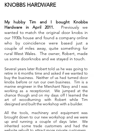
KNOBBS HARDWARE
My hubby Tim and I bought Knobbs
Hardware in April 2011.
Previously we
wanted to match the original door knobs in
our 1930s house and found a company online
who by coincidence were based just a
couple of miles away, quite something for
rural West Wales. The owner, Robert, made
us some doorknobs and we stayed in touch.
Several years later Robert told us he was going to
retire in 6 months time and asked if we wanted to
buy the business. Neither of us had turned door
knobs before or run our own business. Tim is a
marine engineer in the Merchant Navy and I was
working as a receptionist. We jumped at the
chance though and on my days off I learned the
art of woodturning with Robert while Tim
designed and built the workshop with a builder.
All the tools, machinery and equipment was
brought down to our new workshop and we were
up and running a couple of days later. We
inherited some trade customers and had the
website rebuilt to attract more private customers.