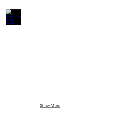
Show More