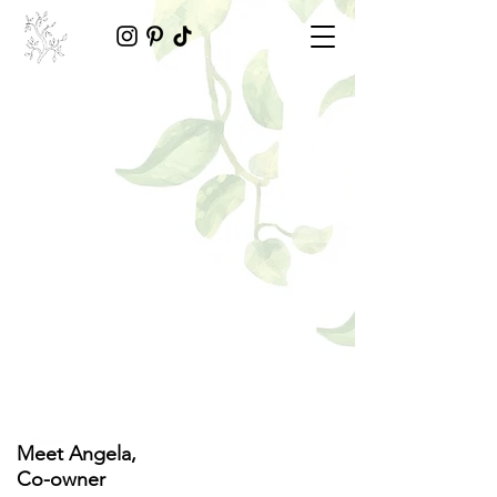
Meet Angela,
Co-owner