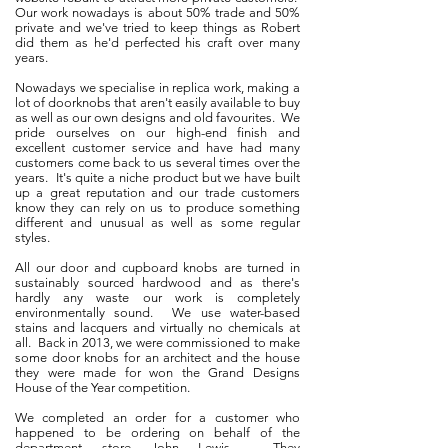
Our work nowadays is about 50% trade and 50%
private and we've tried to keep things as Robert
did them as he'd perfected his craft over many
years.
Nowadays we specialise in replica work, making a
lot of doorknobs that aren't easily available to buy
as well as our own designs and old favourites. We
pride ourselves on our high-end finish and
excellent customer service and have had many
customers come back to us several times over the
years. It's quite a niche product but we have built
up a great reputation and our trade customers
know they can rely on us to produce something
different and unusual as well as some regular
styles.
All our door and cupboard knobs are turned in
sustainably sourced hardwood and as there's
hardly any waste our work is completely
environmentally sound. We use water-based
stains and lacquers and virtually no chemicals at
all. Back in 2013, we were commissioned to make
some door knobs for an architect and the house
they were made for won the Grand Designs
House of the Year competition.
We completed an order for a customer who
happened to be ordering on behalf of the
department store John Lewis. They