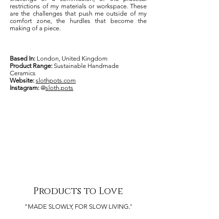
restrictions of my materials or workspace. These
are the challenges that push me outside of my
comfort zone, the hurdles that become the
making of a piece.
Based In:
London, United Kingdom
Product Range:
Sustainable Handmade
Ceramics
Website:
slothpots.com
Instagram:
@
sloth.pots
Products to Love
."
"MADE SLOWLY, FOR SLOW LIVING