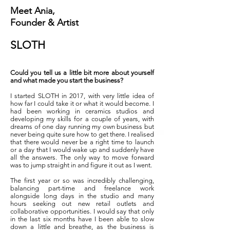
Meet Ania,
Founder & Artist
SLOTH
Could you tell us a little bit more about yourself
and what made you start the business?
I started SLOTH in 2017, with very little idea of
how far I could take it or what it would become. I
had been working in ceramics studios and
developing my skills for a couple of years, with
dreams of one day running my own business but
never being quite sure how to get there. I realised
that there would never be a right time to launch
or a day that I would wake up and suddenly have
all the answers. The only way to move forward
was to jump straight in and figure it out as I went.
The first year or so was incredibly challenging,
balancing part-time and freelance work
alongside long days in the studio and many
hours seeking out new retail outlets and
collaborative opportunities. I would say that only
in the last six months have I been able to slow
down a little and breathe, as the business is