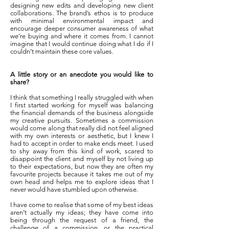
designing new edits and developing new client
collaborations. The brand’s ethos is to produce
with minimal environmental impact and
encourage deeper consumer awareness of what
we’re buying and where it comes from. I cannot
imagine that I would continue doing what I do if I
couldn’t maintain these core values.
A little story or an anecdote you would like to
share?
I think that something I really struggled with when
I first started working for myself was balancing
the financial demands of the business alongside
my creative pursuits. Sometimes a commission
would come along that really did not feel aligned
with my own interests or aesthetic, but I knew I
had to accept in order to make ends meet. I used
to shy away from this kind of work, scared to
disappoint the client and myself by not living up
to their expectations, but now they are often my
favourite projects because it takes me out of my
own head and helps me to explore ideas that I
never would have stumbled upon otherwise.
I have come to realise that some of my best ideas
aren’t actually my ideas; they have come into
being through the request of a friend, the
challenge of a commission, or the practical