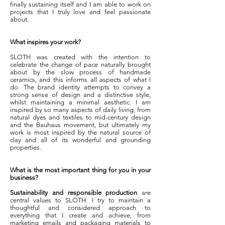
finally sustaining itself and I am able to work on
projects that I truly love and feel passionate
about.
What inspires your work?
SLOTH was created with the intention to
celebrate the change of pace naturally brought
about by the slow process of handmade
ceramics, and this informs all aspects of what I
do. The brand identity attempts to convey a
strong sense of design and a distinctive style,
whilst maintaining a minimal aesthetic. I am
inspired by so many aspects of daily living, from
natural dyes and textiles to mid-century design
and the Bauhaus movement, but ultimately my
work is most inspired by the natural source of
clay and all of its wonderful and grounding
properties.
What is the most important thing for you in your
business?
Sustainability and responsible production
are
central values to SLOTH. I try to maintain a
thoughtful and considered approach to
everything that I create and achieve, from
marketing emails and packaging materials to