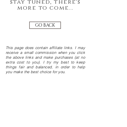
stay tuned, there's
more to come...
GO BACK
This page does contain affiliate links. I may
receive a small commission when you click
the above links and make purchases (at no
extra cost to you). I try my best to keep
things fair and balanced, in order to help
you make the best choice for you.
JOIN THE GREEN COMMUNITY