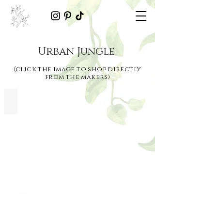
Urban Jungle
click the image to shop directly
(
from the makers)
Fog Planter | Bombinate