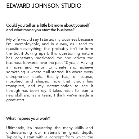
EDWARD JOHNSON STUDIO
Could you tell us a little bit more about yourself
and what made you start the business?
My wife would say I started my business because
I’m unemployable, and in a way, as I tend to
question everything, this probably isn’t far from
the truth! Joking apart, this questioning nature
has constantly motivated me and driven the
business forwards over the past 10 years. Having
an idea and vision to create and achieve
something is where it all started, it’s where every
entrepreneur starts. Reality has, of course,
morphed and shaped how that vision has
transpired, and my determination to see it
through has been key. It takes hours to learn a
new skill and as a team, I think we’ve made a
great start.
What inspires your work?
Ultimately, it’s mastering the many skills and
understanding our materials in great depth.
Typically, I start with a concept from which the