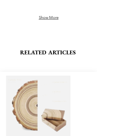
Show More
RELATED ARTICLES