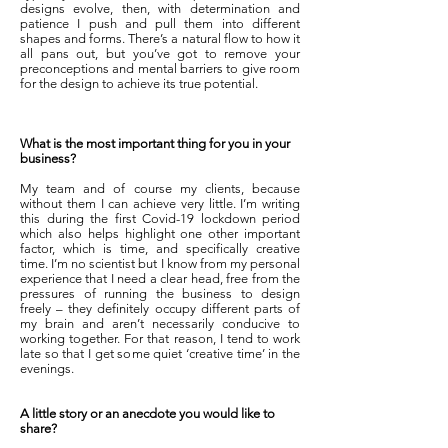
designs evolve, then, with determination and
patience I push and pull them into different
shapes and forms. There’s a natural flow to how it
all pans out, but you’ve got to remove your
preconceptions and mental barriers to give room
for the design to achieve its true potential.
What is the most important thing for you in your
business?
My team and of course my clients, because
without them I can achieve very little. I’m writing
this during the first Covid-19 lockdown period
which also helps highlight one other important
factor, which is time, and specifically creative
time. I’m no scientist but I know from my personal
experience that I need a clear head, free from the
pressures of running the business to design
freely – they definitely occupy different parts of
my brain and aren’t necessarily conducive to
working together. For that reason, I tend to work
late so that I get some quiet ‘creative time’ in the
evenings.
A little story or an anecdote you would like to
share?