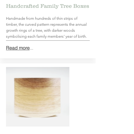
Handcrafted Family Tree Boxes
Handmade from hundreds of thin strips of
timber, the curved pattern represents the annual
growth rings of a tree, with darker woods
symbolising each family members’ year of birth.
Read more
...
Top 20 Sustainable Furniture