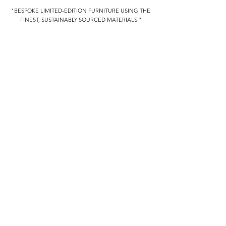
"BESPOKE LIMITED-EDITION FURNITURE USING THE
FINEST, SUSTAINABLY SOURCED MATERIALS."