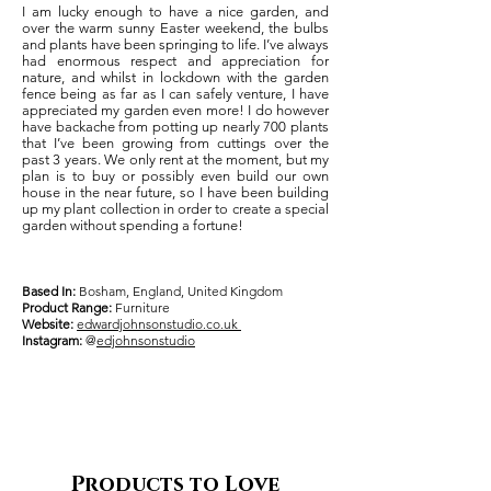
I am lucky enough to have a nice garden, and
over the warm sunny Easter weekend, the bulbs
and plants have been springing to life. I’ve always
had enormous respect and appreciation for
nature, and whilst in lockdown with the garden
fence being as far as I can safely venture, I have
appreciated my garden even more! I do however
have backache from potting up nearly 700 plants
that I’ve been growing from cuttings over the
past 3 years. We only rent at the moment, but my
plan is to buy or possibly even build our own
house in the near future, so I have been building
up my plant collection in order to create a special
garden without spending a fortune!
Based In:
Bosham, England, United Kingdom
Product Range:
Furniture
Website:
edwardjohnsonstudio.co.uk
Instagram:
@
edjohnsonstudio
Products to Love