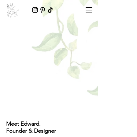
Meet Edward,
Founder & Designer