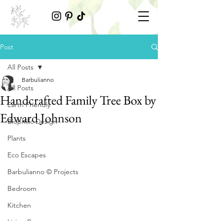
Post
All Posts
Barbulianno
All Posts
Handcrafted Family Tree Box by
Earth Friendly
Edward Johnson
Biophilic Design
Plants
Eco Escapes
Barbulianno © Projects
Bedroom
Kitchen