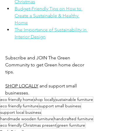
Christmas
Budget-Friendly Tips on How to 
Create a Sustainable & Healthy 
Home
The Importance of Sustainability in 
Interior Design
Subscribe and JOIN The Green 
Community to get Green home decor 
tips. 
SHOP LOCALLY
 and support small 
businesses. 
eco friendly home
shop locally
sustainable furniture
eco friendly furniture
support small business
support local business
handmade wooden furniture
handcrafted furniture
eco friendly Christmas present
green furniture