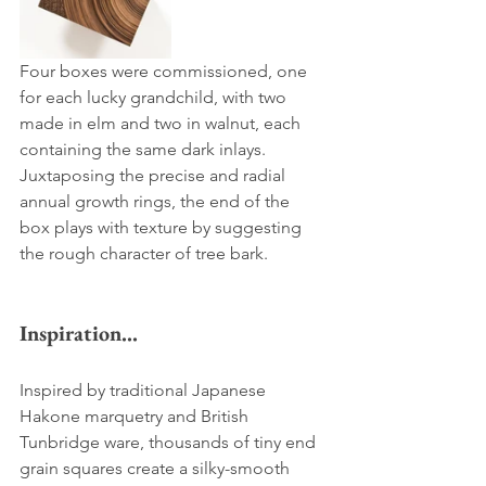
Four boxes were commissioned, one 
for each lucky grandchild, with two 
made in elm and two in walnut, each 
containing the same dark inlays. 
Juxtaposing the precise and radial 
annual growth rings, the end of the 
box plays with texture by suggesting 
the rough character of tree bark.
Inspiration...
Inspired by traditional Japanese 
Hakone marquetry and British 
Tunbridge ware, thousands of tiny end 
grain squares create a silky-smooth 