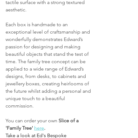
tactile surface with a strong textured 
aesthetic.
Each box is handmade to an 
exceptional level of craftsmanship and 
wonderfully demonstrates Edward’s 
passion for designing and making 
beautiful objects that stand the test of 
time. The family tree concept can be 
applied to a wide range of Edward’s 
designs, from desks, to cabinets and 
jewellery boxes, creating heirlooms of 
the future whilst adding a personal and 
unique touch to a beautiful 
commission.
You can order your own 
Slice of a 
'Family Tree' 
here
.
Take a look at Ed's Bespoke 