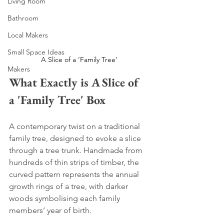
Living Room
Bathroom
Local Makers
Small Space Ideas
A Slice of a ‘Family Tree’ 
Makers
What Exactly is A Slice of 
a 'Family Tree' Box
A contemporary twist on a traditional 
family tree, designed to evoke a slice 
through a tree trunk. Handmade from 
hundreds of thin strips of timber, the 
curved pattern represents the annual 
growth rings of a tree, with darker 
woods symbolising each family 
members’ year of birth. 