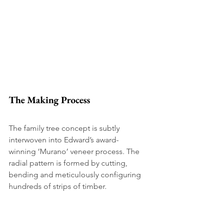
The Making Process 
The family tree concept is subtly 
interwoven into Edward’s award-
winning ‘Murano’ veneer process. The 
radial pattern is formed by cutting, 
bending and meticulously configuring 
hundreds of strips of timber. 