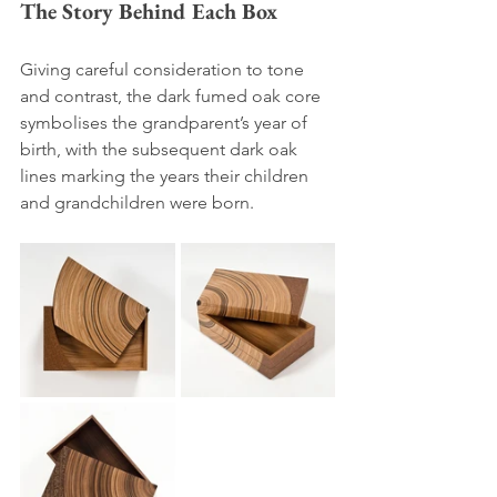
The Story Behind Each Box 
Giving careful consideration to tone 
and contrast, the dark fumed oak core 
symbolises the grandparent’s year of 
birth, with the subsequent dark oak 
lines marking the years their children 
and grandchildren were born. 