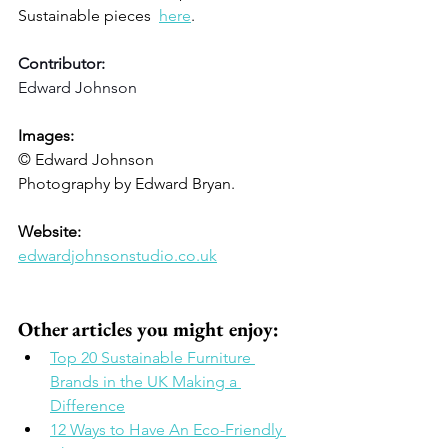
Sustainable pieces  
here
. 
Contributor: 
Edward Johnson 
Images: 
© Edward Johnson
Photography by Edward Bryan.
Website: 
edwardjohnsonstudio.co.uk
Other articles you might enjoy: 
Top 20 Sustainable Furniture 
Brands in the UK Making a 
Difference
12 Ways to Have An Eco-Friendly 