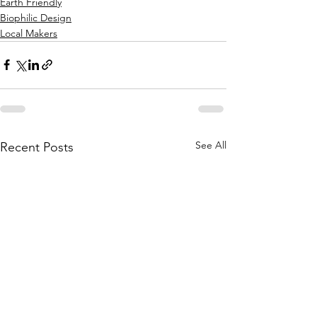
Earth Friendly
Biophilic Design
Local Makers
See All
Recent Posts