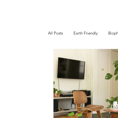
All Posts
Earth Friendly
Bioph
Kitchen
Living Room
B