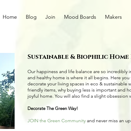
Home
Blog
Join
Mood Boards
Makers
Sustainable & Biophilic Home
Our happiness and life balance are so incredibly 
and healthy home is where it all begins. Here you 
decorate your living spaces in eco & sustainable 
friendly items
, why buying less is important and 
joyful home. You will also find a slight obsession 
Decorate The Green Way!
JOIN the Green Community
and never miss an u