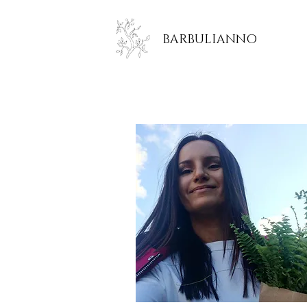
BARBULIANNO