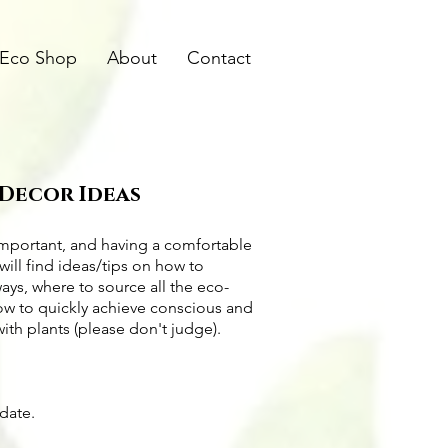
Eco Shop
About
Contact
 Decor Ideas
important, and having a comfortable
will find ideas/tips on
how to
ways
, where to source all the
eco-
how to quickly achieve conscious and
with plants (please don't judge).
pdate.