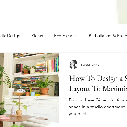
ilic Design
Plants
Eco Escapes
Barbulianno © Proje
athroom
Local Makers
Small Space Ideas
Makers
Barbulianno
How To Design a 
Layout To Maximis
Follow these 24 helpful tips 
space in a studio apartment. 
you back.