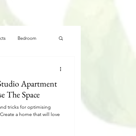
cts
Bedroom
Studio Apartment
e The Space
and tricks for optimising
Create a home that will love