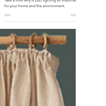
Design
Take a look why is LED lighting so important
for your home and the environment.