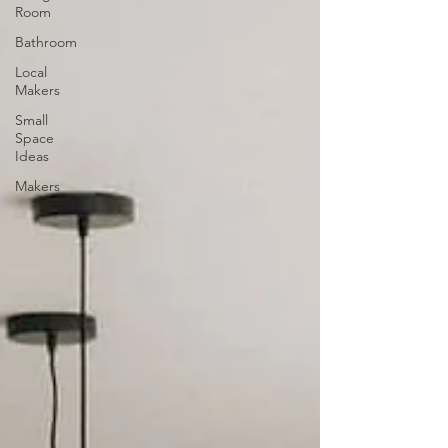
Room
Bathroom
Local
Makers
Small
Space
Ideas
Makers