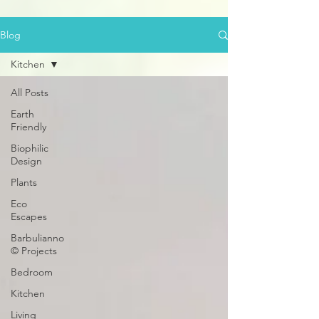
Blog
Kitchen
All Posts
Earth
Friendly
Biophilic
Design
Plants
Eco
Escapes
Barbulianno
© Projects
Bedroom
Kitchen
Living