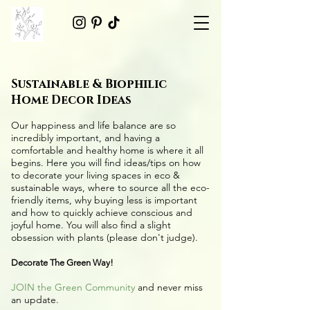
Sustainable & Biophilic
Home Decor Ideas
Our happiness and life balance are so
incredibly important, and having a
comfortable and healthy home is where it all
begins. Here you will find ideas/tips on
how
to decorate your living spaces in eco &
sustainable ways
, where to source all the
eco-
friendly items
, why buying less is important
and how to quickly achieve conscious and
joyful home. You will also find a slight
obsession with plants (please don't judge).
Decorate The Green Way!
JOIN the Green Community
and never miss
an update.