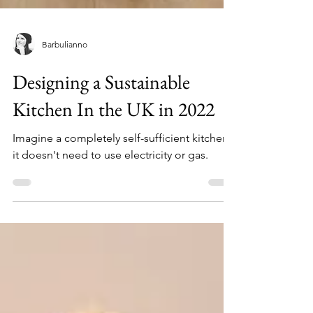
Barbulianno
Designing a Sustainable
Kitchen In the UK in 2022
Imagine a completely self-sufficient kitchen -
it doesn't need to use electricity or gas.