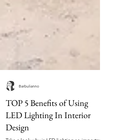
Barbulianno
TOP 5 Benefits of Using
LED Lighting In Interior