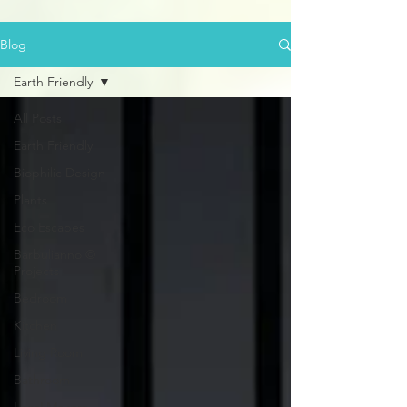
Blog
Earth Friendly
All Posts
Earth Friendly
Biophilic Design
Plants
Eco Escapes
Barbulianno ©
Projects
Bedroom
Kitchen
Living Room
Bathroom