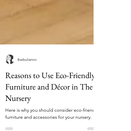
Barbulianno
Reasons to Use Eco-Friendly
Furniture and Décor in The
Nursery
Here is why you should consider eco-friendly