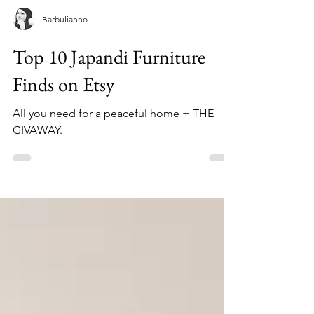
Barbulianno
Top 10 Japandi Furniture
Finds on Etsy
All you need for a peaceful home + THE
GIVAWAY.