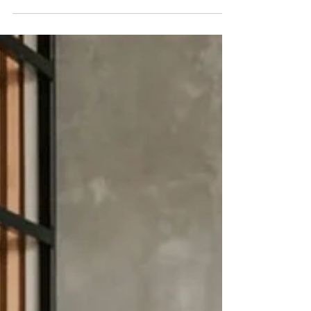
furniture and accessories for your nursery.