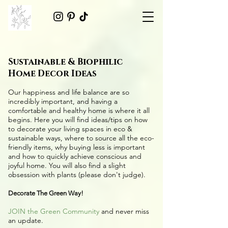
Sustainable & Biophilic
Home Decor Ideas
Our happiness and life balance are so
incredibly important, and having a
comfortable and healthy home is where it all
begins. Here you will find ideas/tips on
how
to decorate your living spaces in eco &
sustainable ways
, where to source all the
eco-
friendly items
, why buying less is important
and how to quickly achieve conscious and
joyful home. You will also find a slight
obsession with plants (please don't judge).
Decorate The Green Way!
JOIN the Green Community
and never miss
an update.