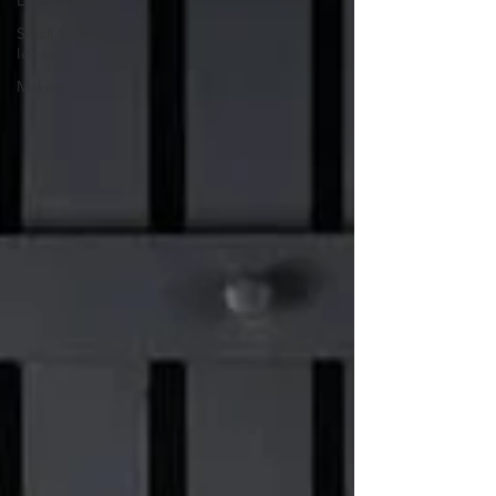
Local Makers
Small Space
Ideas
Makers