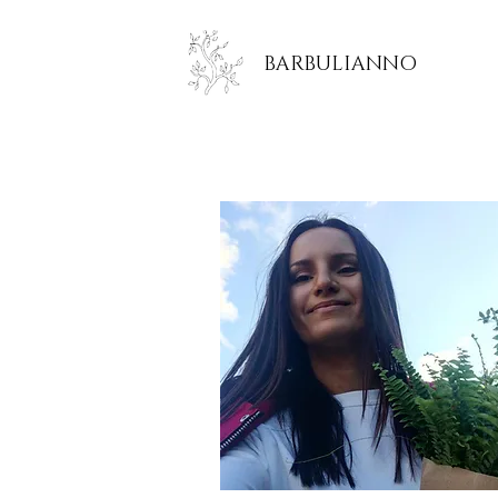
BARBULIANNO