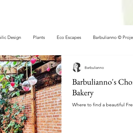
ilic Design
Plants
Eco Escapes
Barbulianno © Proje
athroom
Local Makers
Small Space Ideas
Makers
Barbulianno
Barbulianno's Cho
Bakery
Where to find a beautiful Fr