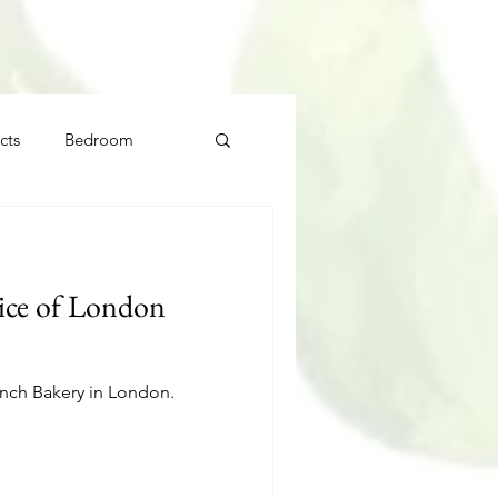
cts
Bedroom
ice of London
ench Bakery in London.