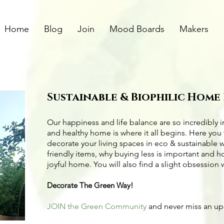
Home
Blog
Join
Mood Boards
Makers
Sustainable & Biophilic Home
Our happiness and life balance are so incredibly 
and healthy home is where it all begins. Here you 
decorate your living spaces in eco & sustainable 
friendly items
, why buying less is important and 
joyful home. You will also find a slight obsession 
Decorate The Green Way!
JOIN the Green Community
and never miss an u