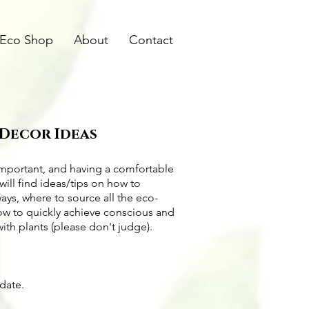
Eco Shop
About
Contact
 Decor Ideas
important, and having a comfortable
will find ideas/tips on
how to
ways
, where to source all the
eco-
how to quickly achieve conscious and
with plants (please don't judge).
pdate.