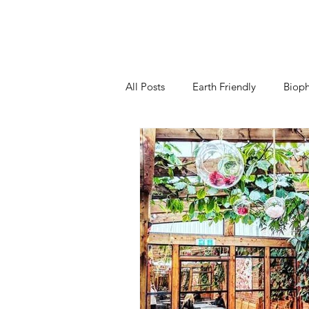
All Posts
Earth Friendly
Bioph
Kitchen
Living Room
B