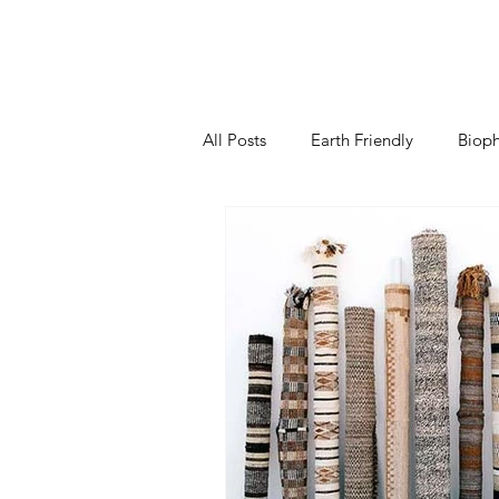
All Posts
Earth Friendly
Bioph
Kitchen
Living Room
B