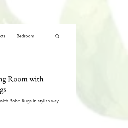
cts
Bedroom
ing Room with
gs
ith Boho Rugs in stylish way.