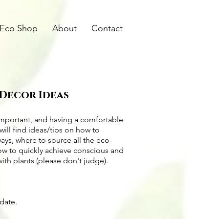
Eco Shop
About
Contact
 Decor Ideas
important, and having a comfortable
will find ideas/tips on
how to
ways
, where to source all the
eco-
how to quickly achieve conscious and
with plants (please don't judge).
pdate.