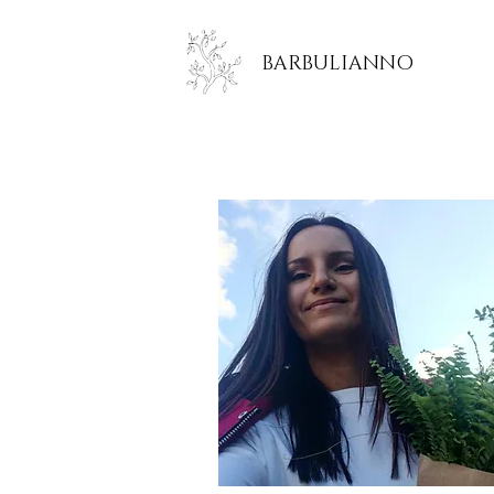
BARBULIANNO