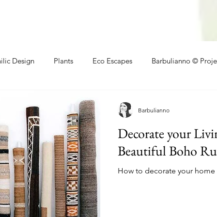
ilic Design
Plants
Eco Escapes
Barbulianno © Proje
athroom
Local Makers
Small Space Ideas
Makers
Barbulianno
Decorate your Liv
Beautiful Boho Ru
How to decorate your home w