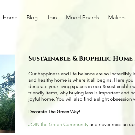
Home
Blog
Join
Mood Boards
Makers
Sustainable & Biophilic Home
Our happiness and life balance are so incredibly 
and healthy home is where it all begins. Here you 
decorate your living spaces in eco & sustainable 
friendly items
, why buying less is important and 
joyful home. You will also find a slight obsession 
Decorate The Green Way!
JOIN the Green Community
and never miss an u