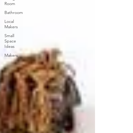
Room
Bathroom
Local
Makers
Small
Space
Ideas
Makers