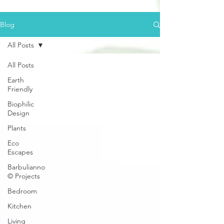
Blog
All Posts
All Posts
Earth
Friendly
Biophilic
Design
Plants
Eco
Escapes
Barbulianno
© Projects
Bedroom
Kitchen
Living