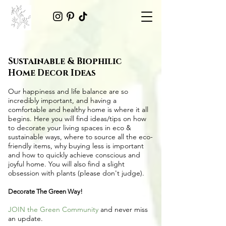
Sustainable & Biophilic
Home Decor Ideas
Our happiness and life balance are so
incredibly important, and having a
comfortable and healthy home is where it all
begins. Here you will find ideas/tips on
how
to decorate your living spaces in eco &
sustainable ways
, where to source all the
eco-
friendly items
, why buying less is important
and how to quickly achieve conscious and
joyful home. You will also find a slight
obsession with plants (please don't judge).
Decorate The Green Way!
JOIN the Green Community
and never miss
an update.