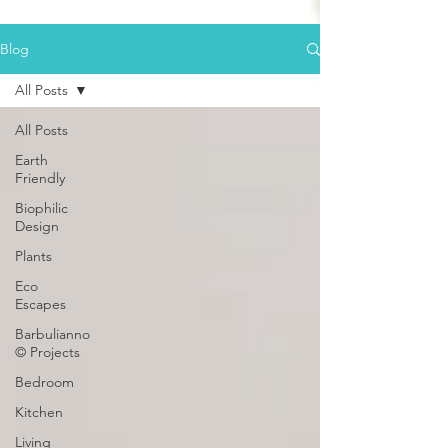
Blog
All Posts
All Posts
Earth
Friendly
Biophilic
Design
Plants
Eco
Escapes
Barbulianno
© Projects
Bedroom
Kitchen
Living