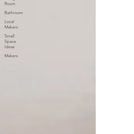
Room
Bathroom
Local
Makers
Small
Space
Ideas
Makers