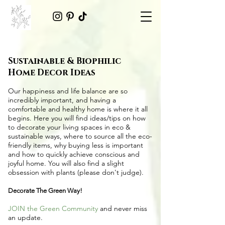
Sustainable & Biophilic
Home Decor Ideas
Our happiness and life balance are so
incredibly important, and having a
comfortable and healthy home is where it all
begins. Here you will find ideas/tips on
how
to decorate your living spaces in eco &
sustainable ways
, where to source all the
eco-
friendly items
, why buying less is important
and how to quickly achieve conscious and
joyful home. You will also find a slight
obsession with plants (please don't judge).
Decorate The Green Way!
JOIN the Green Community
and never miss
an update.