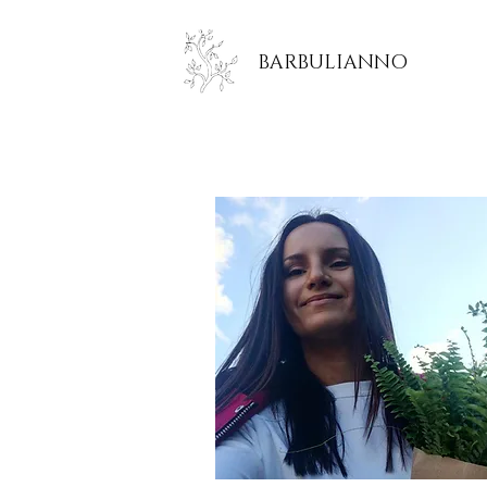
BARBULIANNO