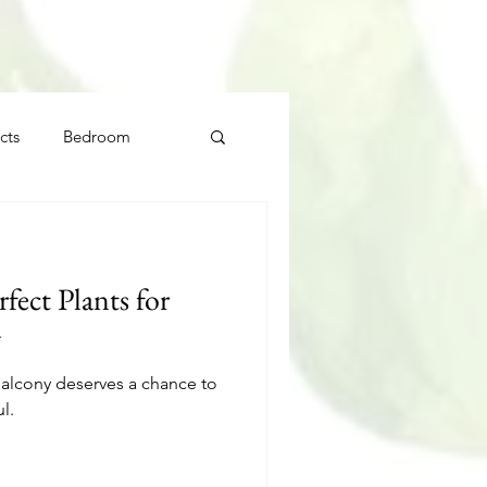
cts
Bedroom
ect Plants for
y
balcony deserves a chance to
l.