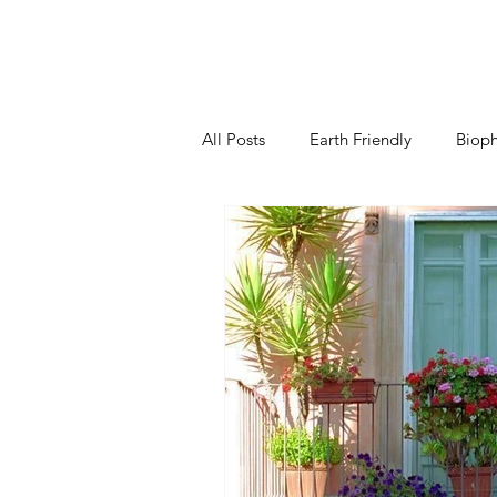
All Posts
Earth Friendly
Bioph
Kitchen
Living Room
B