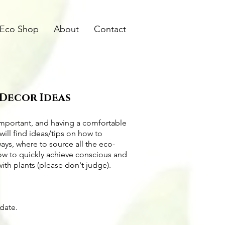
Eco Shop
About
Contact
 Decor Ideas
important, and having a comfortable
will find ideas/tips on
how to
ways
, where to source all the
eco-
how to quickly achieve conscious and
with plants (please don't judge).
pdate.