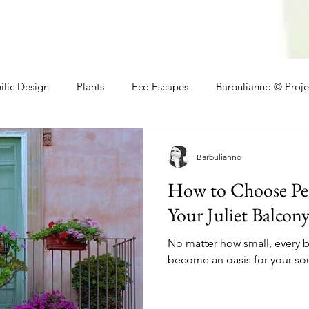
ilic Design
Plants
Eco Escapes
Barbulianno © Proje
athroom
Local Makers
Small Space Ideas
Makers
Barbulianno
How to Choose Perf
Your Juliet Balcon
No matter how small, every 
become an oasis for your sou