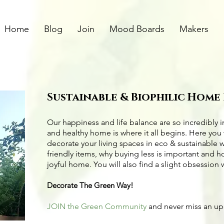
Home
Blog
Join
Mood Boards
Makers
Sustainable & Biophilic Home
Our happiness and life balance are so incredibly 
and healthy home is where it all begins. Here you 
decorate your living spaces in eco & sustainable 
friendly items
, why buying less is important and 
joyful home. You will also find a slight obsession 
Decorate The Green Way!
JOIN the Green Community
and never miss an u