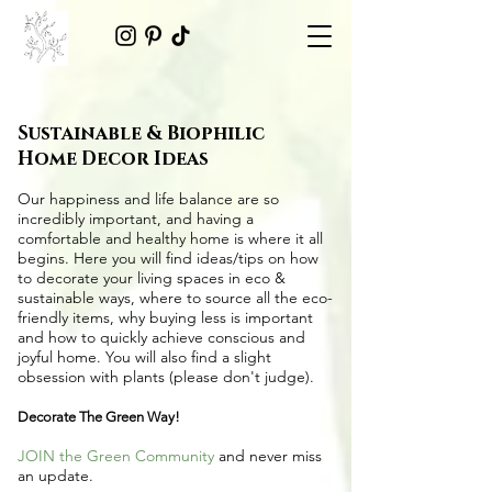
Sustainable & Biophilic
Home Decor Ideas
Our happiness and life balance are so
incredibly important, and having a
comfortable and healthy home is where it all
begins. Here you will find ideas/tips on
how
to decorate your living spaces in eco &
sustainable ways
, where to source all the
eco-
friendly items
, why buying less is important
and how to quickly achieve conscious and
joyful home. You will also find a slight
obsession with plants (please don't judge).
Decorate The Green Way!
JOIN the Green Community
and never miss
an update.