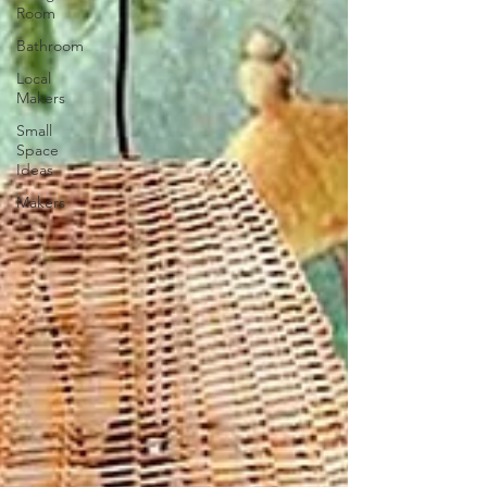
Room
Bathroom
Local
Makers
Small
Space
Ideas
Makers