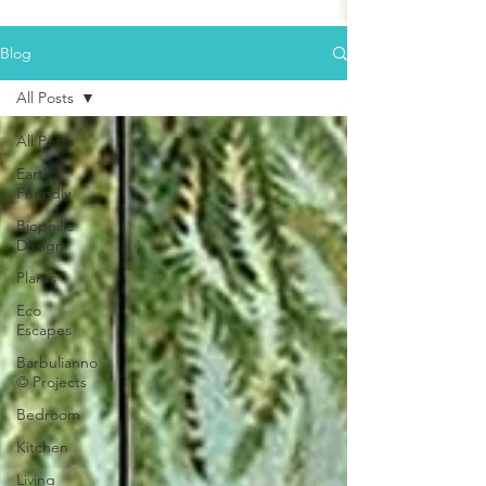
Blog
All Posts
All Posts
Earth
Friendly
Biophilic
Design
Plants
Eco
Escapes
Barbulianno
© Projects
Bedroom
Kitchen
Living