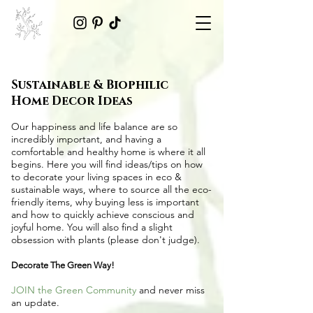
Sustainable & Biophilic
Home Decor Ideas
Our happiness and life balance are so
incredibly important, and having a
comfortable and healthy home is where it all
begins. Here you will find ideas/tips on
how
to decorate your living spaces in eco &
sustainable ways
, where to source all the
eco-
friendly items
, why buying less is important
and how to quickly achieve conscious and
joyful home. You will also find a slight
obsession with plants (please don't judge).
Decorate The Green Way!
JOIN the Green Community
and never miss
an update.