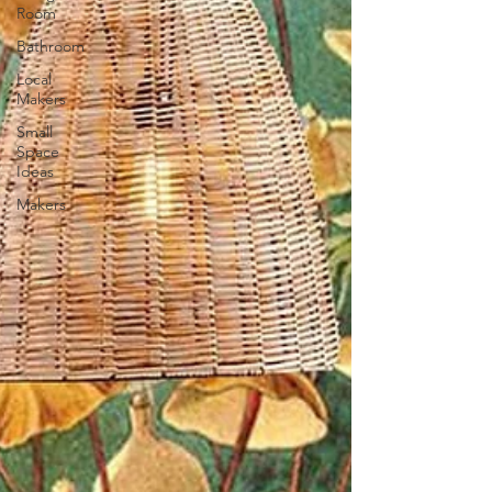
Room
Bathroom
Local
Makers
Small
Space
Ideas
Makers