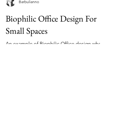
Barbulianno
Biophilic Office Design For
Small Spaces
An example of Biophilic Office design where
all the elements are purposely selected to
increase productivity, health, mood and
creativity.
Home