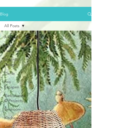
Blog
All Posts
All Posts
Earth
Friendly
Biophilic
Design
Plants
Eco
Escapes
Barbulianno
© Projects
Bedroom
Kitchen
Living