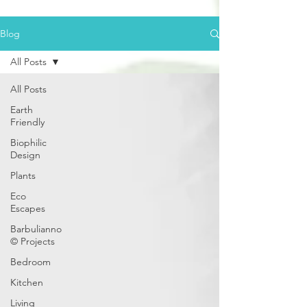
Blog
All Posts
All Posts
Earth
Friendly
Biophilic
Design
Plants
Eco
Escapes
Barbulianno
© Projects
Bedroom
Kitchen
Living