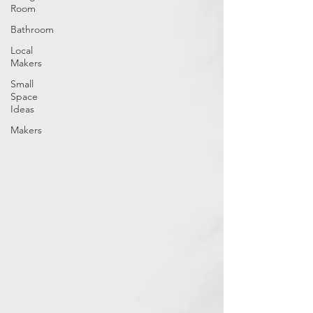
Room
Bathroom
Local
Makers
Small
Space
Ideas
Makers