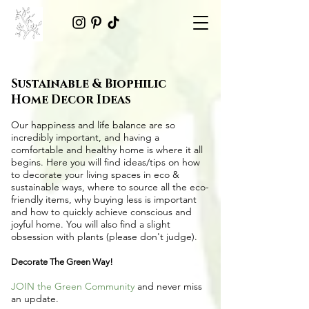
Sustainable & Biophilic
Home Decor Ideas
Our happiness and life balance are so
incredibly important, and having a
comfortable and healthy home is where it all
begins. Here you will find ideas/tips on
how
to decorate your living spaces in eco &
sustainable ways
, where to source all the
eco-
friendly items
, why buying less is important
and how to quickly achieve conscious and
joyful home. You will also find a slight
obsession with plants (please don't judge).
Decorate The Green Way!
JOIN the Green Community
and never miss
an update.