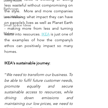
Living Room
less wasteful without compromising on 
Bathroom
the style.  More and more companies 
are realising what impact they can have 
Local Makers
on people’s lives as well as Planet Earth 
Small Space Ideas
- making more from less and turning 
Makers
waste into resources. 
IKEA
 is just one of 
the examples of how the company’s  
ethos can positively impact so many 
homes.    
IKEA's sustainable journey:
“
We need to transform our business. To 
be able to fulfil future customer needs, 
promote equality and secure 
sustainable access to resources, while 
driving down emissions and 
maintaining our low prices, we need to 