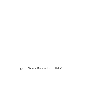
Image - News Room Inter IKEA 