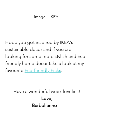
Image - IKEA 
Hope you got inspired by IKEA's 
sustainable decor and if you are 
looking for some more stylish and Eco-
friendly home decor take a look at my 
favourite 
Eco-friendly Picks
. 
Have a wonderful week lovelies!
Love,
Barbulianno   