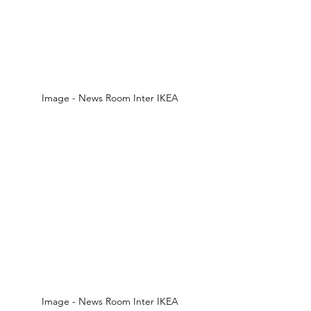
Image - News Room Inter IKEA 
Image - News Room Inter IKEA 