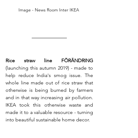
Image - News Room Inter IKEA 
Rice straw line FÖRÄNDRING
(launching this autumn 2019) - made to 
help reduce India's smog issue. The 
whole line made out of rice straw that 
otherwise is being burned by farmers 
and in that way increasing air pollution. 
IKEA took this otherwise waste and 
made it to a valuable resource - turning 
into beautiful sustainable home decor. 