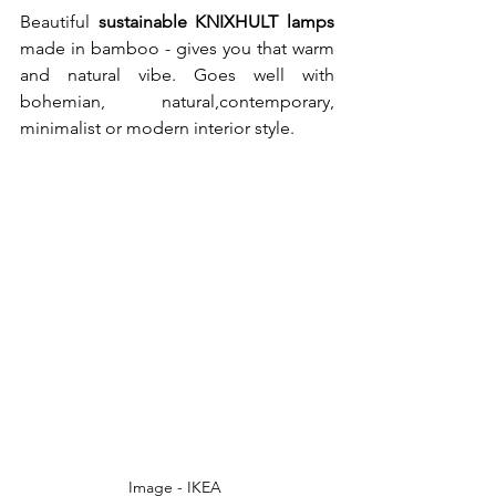
Beautiful 
sustainable KNIXHULT lamps
made in bamboo - gives you that warm 
and natural vibe. Goes well with 
bohemian, natural,contemporary, 
minimalist or modern interior style. 
Image - IKEA 