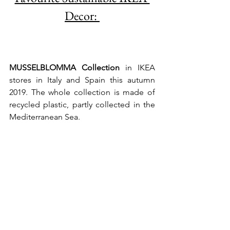
Decor: 
MUSSELBLOMMA Collection 
in IKEA 
stores in Italy and Spain this autumn 
2019. The whole collection is made of 
recycled plastic, partly collected in the 
Mediterranean Sea.  