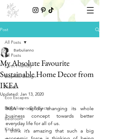
Post
All Posts
Barbulianno
All Posts
My Absolute Favourite
Earth Friendly
Sustainable Home Decor from
Biophilic Design
IKEA
Plants
Updated:
Jan 13, 2020
Eco Escapes
Barbulianno © Projects
IKEA is rapidly changing its whole 
business concept towards better 
Bedroom
everyday life for all of us. 
Kitchen
I think it’s amazing that such a big 
economic force is thinking of being 