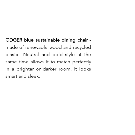
ODGER blue sustainable dining chair
 - 
made of renewable wood and recycled 
plastic. Neutral and bold style at the 
same time allows it to match perfectly 
in a brighter or darker room. It looks 
smart and sleek. 