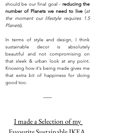
should be our final goal - 
reducing the 
number of Planets we need to live
 (
at 
the moment our lifestyle requires 1.5 
Planets
). 
In terms of style and design, I think 
sustainable decor is absolutely 
beautiful and not compromising on 
that sleek & urban look at any point. 
Knowing how it's being made gives me 
that extra bit of happiness for doing 
good too.  
I made a Selection of my 
Favourite Sustainable IKEA 