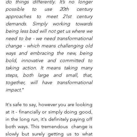
do things differently. It’s no longer 
possible to use 20th century 
approaches to meet 21st century 
demands. Simply working towards 
being less bad will not get us where we 
need to be - we need transformational 
change - which means challenging old 
ways and embracing the new, being 
bold, innovative and committed to 
taking action. It means taking many 
steps, both large and small, that, 
together, will have transformational 
impact
.”  
It's safe to say, however you are looking 
at it - financially or simply doing good, 
in the long run, it's definitely paying off 
both ways. This tremendous  change is 
slowly but surely getting us to what 