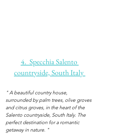
4.  Specchia Salento 
countryside, South Italy 
" A beautiful country house, 
surrounded by palm trees, olive groves 
and citrus groves, in the heart of the 
Salento countryside, South Italy. The 
perfect destination for a romantic 
getaway in nature. "