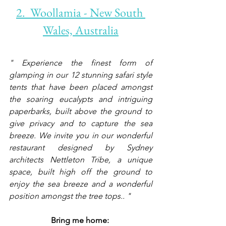
2.  Woollamia - New South 
Wales, Australia
" Experience the finest form of 
glamping in our 12 stunning safari style 
tents that have been placed amongst 
the soaring eucalypts and intriguing 
paperbarks, built above the ground to 
give privacy and to capture the sea 
breeze. We invite you in our wonderful 
restaurant designed by Sydney 
architects Nettleton Tribe, a unique 
space, built high off the ground to 
enjoy the sea breeze and a wonderful 
position amongst the tree tops.. "
Bring me home: 