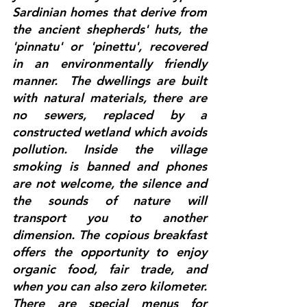
Sardinian homes that derive from 
the ancient shepherds' huts, the 
'pinnatu' or 'pinettu', recovered 
in an environmentally friendly 
manner.  The dwellings are built 
with natural materials, there are 
no sewers, replaced by a 
constructed wetland which avoids 
pollution. Inside the village 
smoking is banned and phones 
are not welcome, the silence and 
the sounds of nature will 
transport you to another 
dimension. The copious breakfast 
offers the opportunity to enjoy 
organic food, fair trade, and 
when you can also zero kilometer. 
There are special menus for 