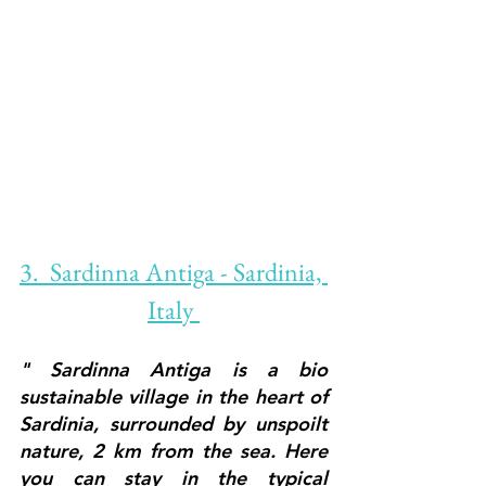
3.  Sardinna Antiga - Sardinia, 
Italy 
" Sardinna Antiga is a bio 
sustainable village in the heart of 
Sardinia, surrounded by unspoilt 
nature, 2 km from the sea. Here 
you can stay in the typical 