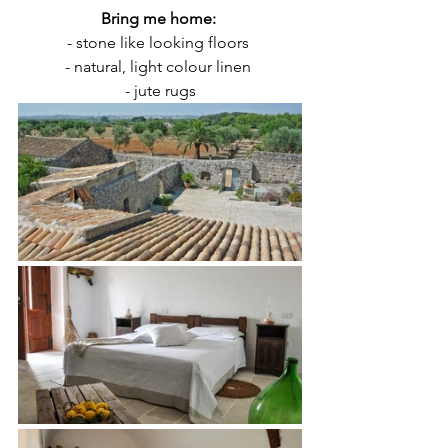
Bring me home: 
- stone like looking floors 
- natural, light colour linen 
- jute rugs