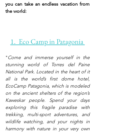
you can take an endless vacation from 
the world:  
1.  Eco Camp in Patagonia 
"
Come and immerse yourself in the 
stunning world of Torres del Paine 
National Park. Located in the heart of it 
all is the world’s first dome hotel, 
EcoCamp Patagonia, which is modeled 
on the ancient shelters of the region’s 
Kaweskar people. Spend your days 
exploring this fragile paradise with 
trekking, multi-sport adventures, and 
wildlife watching, and your nights in 
harmony with nature in your very own 