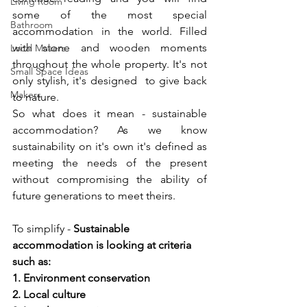
Living Room
some of the most special 
Bathroom
accommodation in the world. Filled 
with stone and wooden moments 
Local Makers
throughout the whole property. It's not 
Small Space Ideas
only stylish, it's designed  to give back 
Makers
to nature.
So what does it mean - sustainable 
accommodation? As we know 
sustainability on it's own it's defined as 
meeting the needs of the present 
without compromising the ability of 
future generations to meet theirs. 
To simplify - 
Sustainable 
accommodation is looking at criteria 
such as:  
1. Environment conservation 
2. Local culture  