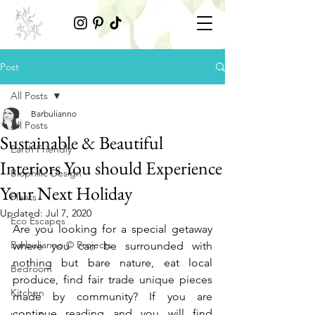
Post
All Posts
Barbulianno
All Posts
Sustainable & Beautiful
Earth Friendly
Interiors You should Experience
Biophilic Design
Your Next Holiday
Plants
Updated:
Jul 7, 2020
Eco Escapes
Are you looking for a special getaway 
Barbulianno © Projects
where you can be surrounded with 
nothing but bare nature, eat local 
Bedroom
produce, find fair trade unique pieces 
Kitchen
made by community? If you are 
continue reading and you will find 