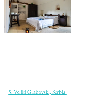
5. Veliki Grabovski, Serbia 