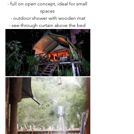
- full on open concept, ideal for small 
spaces 
- outdoor shower with wooden mat
- see-through curtain above the bed 