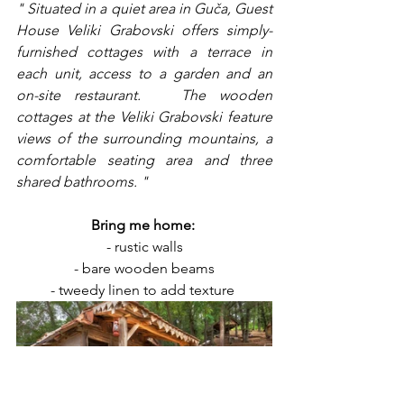
" Situated in a quiet area in Guča, Guest 
House Veliki Grabovski offers simply-
furnished cottages with a terrace in 
each unit, access to a garden and an 
on-site restaurant.   The wooden 
cottages at the Veliki Grabovski feature 
views of the surrounding mountains, a 
comfortable seating area and three 
shared bathrooms. "
Bring me home: 
- rustic walls
- bare wooden beams
- tweedy linen to add texture 