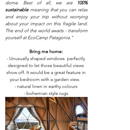
dome. Best of all, we are 
100% 
sustainable
 meaning that you can relax 
and enjoy your trip without worrying 
about your impact on this fragile land. 
The end of the world awaits - transform 
yourself at EcoCamp Patagonia."
Bring me home: 
- Unusually shaped windows  perfectly 
designed to let those beautiful views 
show off. It would be a great feature in 
your bedroom with a garden view.   
- natural linen in earthy colours 
- bohemian style rugs 