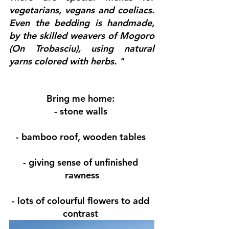
vegetarians, vegans and coeliacs.  
Even the bedding is handmade, 
by the skilled weavers of Mogoro 
(On ​​Trobasciu), using natural 
yarns colored with herbs. "
Bring me home:
- stone walls 
- bamboo roof, wooden tables 
- giving sense of unfinished 
rawness
- lots of colourful flowers to add 
contrast 