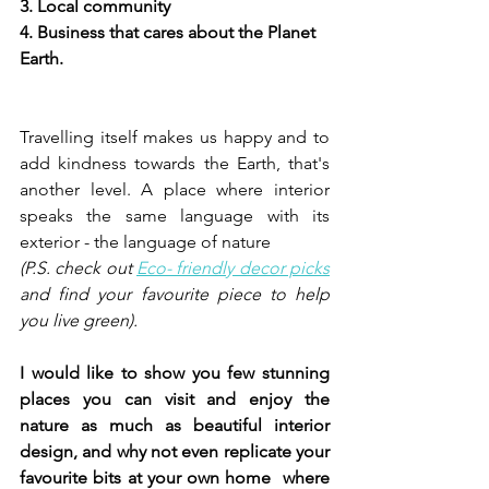
3. Local community 
4. Business that cares about the Planet 
Earth. 
Travelling itself makes us happy and to 
add kindness towards the Earth, that's 
another level. A place where interior 
speaks the same language with its 
exterior - the language of nature 
(P.S. check out 
Eco- friendly decor picks
and find your favourite piece to help 
you live green). 
I would like to show you few stunning 
places you can visit and enjoy the 
nature as much as beautiful interior 
design, and why not even replicate your 
favourite bits at your own home  where 