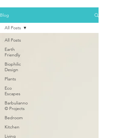
Blog
All Posts
All Posts
Earth
Friendly
Biophilic
Design
Plants
Eco
Escapes
Barbulianno
© Projects
Bedroom
Kitchen
Living