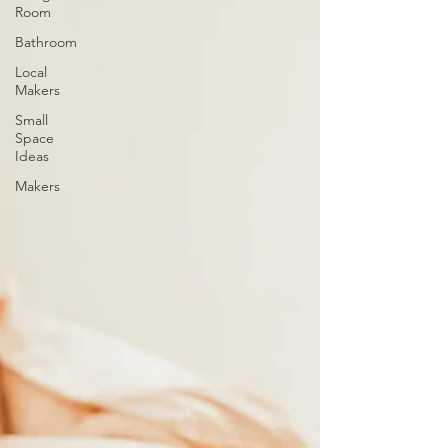
Room
Bathroom
Local
Makers
Small
Space
Ideas
Makers