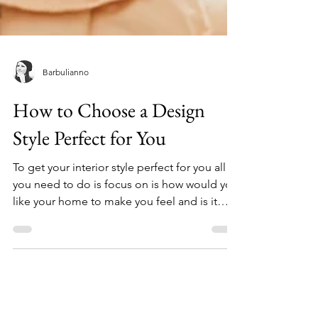
Barbulianno
How to Choose a Design
Style Perfect for You
To get your interior style perfect for you all
you need to do is focus on is how would you
like your home to make you feel and is it
matchin