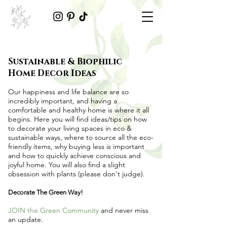
Sustainable & Biophilic
Home Decor Ideas
Our happiness and life balance are so
incredibly important, and having a
comfortable and healthy home is where it all
begins. Here you will find ideas/tips on
how
to decorate your living spaces in eco &
sustainable ways
, where to source all the
eco-
friendly items
, why buying less is important
and how to quickly achieve conscious and
joyful home. You will also find a slight
obsession with plants (please don't judge).
Decorate The Green Way!
JOIN the Green Community
and never miss
an update.