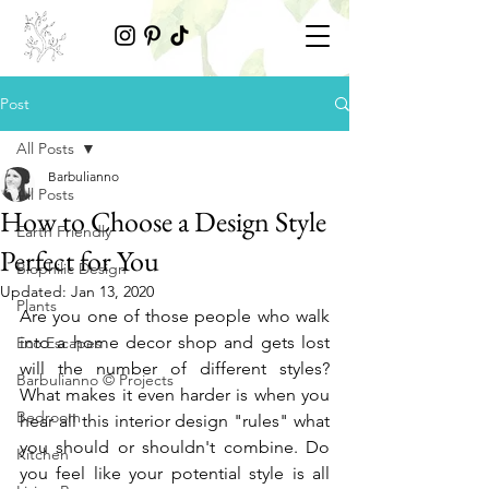
Post
All Posts
Barbulianno
All Posts
How to Choose a Design Style
Earth Friendly
Perfect for You
Biophilic Design
Updated:
Jan 13, 2020
Plants
Are you one of those people who walk 
into a home decor shop and gets lost 
Eco Escapes
will the number of different styles? 
Barbulianno © Projects
What makes it even harder is when you 
Bedroom
hear all this interior design "rules" what 
you should or shouldn't combine. Do 
Kitchen
you feel like your potential style is all 