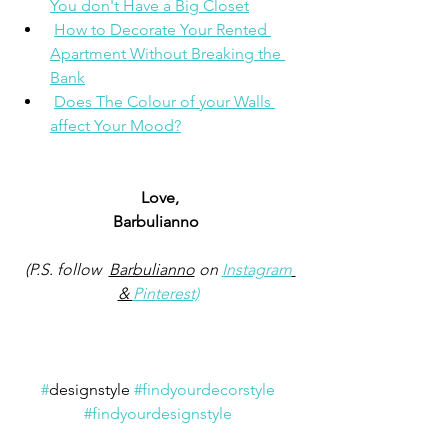
You don't Have a Big Closet
How to Decorate Your Rented 
Apartment Without Breaking the 
Bank
Does The Colour of your Walls 
affect Your Mood?
Love,
Barbulianno 
(P.S. follow  
Barbulianno
 on 
Instagram
& 
Pinterest)
#
designstyle 
#findyourdecorstyle
#findyourdesignstyle