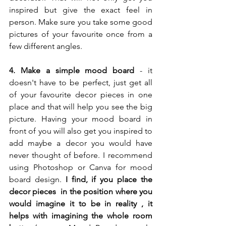
inspired but give the exact feel in 
person. Make sure you take some good 
pictures of your favourite once from a 
few different angles. 
4. Make a simple mood board
 - it 
doesn't have to be perfect, just get all 
of your favourite decor pieces in one 
place and that will help you see the big 
picture. Having your mood board in 
front of you will also get you inspired to 
add maybe a decor you would have 
never thought of before. I recommend 
using Photoshop or Canva for mood 
board design. 
I find, if you place the 
decor pieces  in the position where you 
would imagine it to be in reality , it 
helps with imagining the whole room 