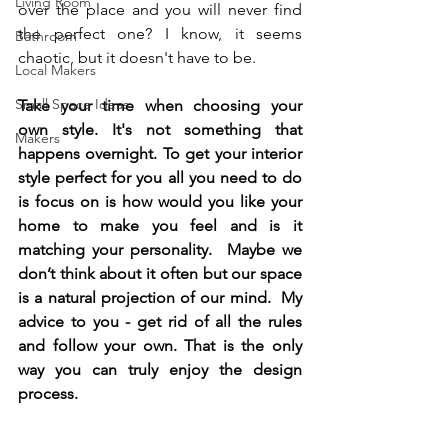
Living Room
over the place and you will never find 
the perfect one? I know, it seems 
Bathroom
chaotic, but it doesn't have to be.   
Local Makers
Small Space Ideas
Take your time when choosing your 
own style. It's not something that 
Makers
happens overnight. To get your interior 
style perfect for you all you need to do 
is focus on is how would you like your 
home to make you feel and is it 
matching your personality.  Maybe we 
don’t think about it often but our space 
is a natural projection of our mind.  My 
advice to you - get rid of all the rules 
and follow your own. That is the only 
way you can truly enjoy the design 
process. 