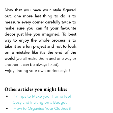
Now that you have your style figured 
out, one more last thing to do is to 
measure every corner carefully twice to 
make sure you can fit your favourite 
decor just like you imagined. To best 
way to enjoy the whole process is to 
take it as a fun project and not to look 
on a mistake like it's the end of the 
world
 (we all make them and one way or 
another it can be always fixed). 
Enjoy finding your own perfect style! 
Other articles you might like: 
17 Tips to Make your Home feel 
Cosy and Inviting on a Budget
How to Organise Your Clothes if 