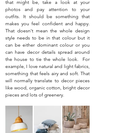
that might be, take a look at your 
photos and pay attention to your 
outfits. It should be something that 
makes you feel confident and happy. 
That doesn't mean the whole design 
style needs to be in that colour but it 
can be either dominant colour or you 
can have decor details spread around 
the house to tie the whole look.  For 
example, I love natural and light fabrics, 
something that feels airy and soft. That 
will normally translate to decor pieces 
like wood, organic cotton, bright decor 
pieces and lots of greenery.   