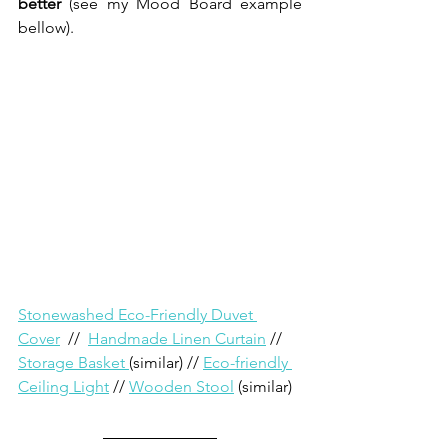
better 
(see my Mood Board example 
bellow).
Stonewashed Eco-Friendly Duvet 
Cover
 //  
Handmade Linen Curtain
 // 
Storage Basket 
(similar) // 
Eco-friendly 
Ceiling Light
 // 
Wooden Stool
 (similar)