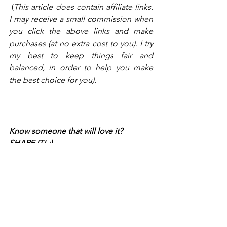
 (
This article does contain affiliate links. 
I may receive a small commission when 
you click the above links and make 
purchases (at no extra cost to you). I try 
my best to keep things fair and 
balanced, in order to help you make 
the best choice for you).
Know someone that will love it? 
SHARE IT! :)