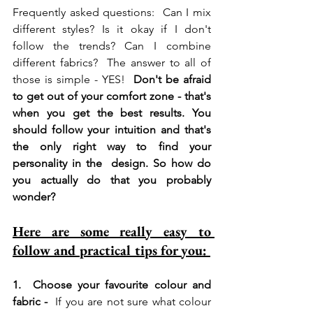
Frequently asked questions:  Can I mix 
different styles? Is it okay if I don't 
follow the trends? Can I combine 
different fabrics?  The answer to all of 
those is simple - YES!  
Don't be afraid 
to get out of your comfort zone - that's 
when you get the best results. You 
should follow your intuition and that's 
the only right way to find your 
personality in the  design. So how do 
you actually do that you probably 
wonder?  
Here are some really easy to 
follow and practical tips for you: 
1.  Choose your favourite colour and 
fabric - 
 If you are not sure what colour 