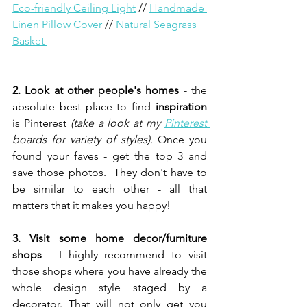
Eco-friendly Ceiling Light
// 
Handmade 
Linen Pillow Cover
// 
Natural Seagrass 
Basket 
2. Look at other people's homes 
- the 
absolute best place to find
 inspiration
is Pinterest 
(take a look at my 
Pinterest 
boards for variety of styles). 
Once you 
found your faves - get the top 3 and 
save those photos.  They don't have to 
be similar to each other - all that 
matters that it makes you happy!
3. Visit some home decor/furniture 
shops 
- I highly recommend to visit 
those shops where you have already the 
whole design style staged by a 
decorator. That will not only get you  