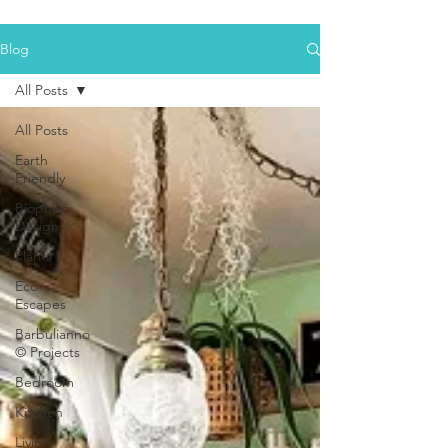
Blog
All Posts
All Posts
Earth
Friendly
Biophilic
Design
Plants
Eco
Escapes
Barbulianno
© Projects
Bedroom
Kitchen
Living