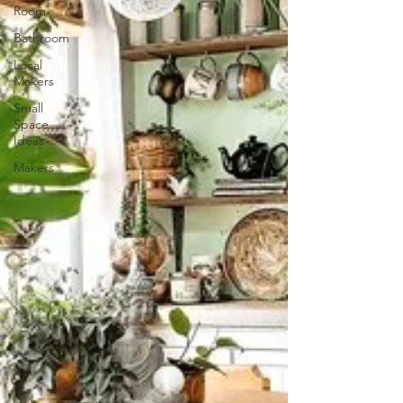
Room
Bathroom
Local
Makers
Small
Space
Ideas
Makers