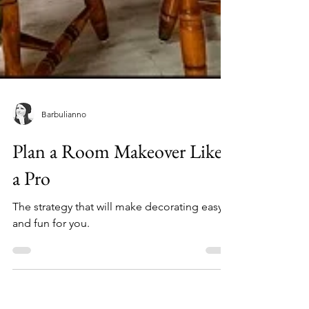
Barbulianno
Plan a Room Makeover Like
a Pro
The strategy that will make decorating easy
and fun for you.