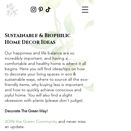
Sustainable & Biophilic
Home Decor Ideas
Our happiness and life balance are so
incredibly important, and having a
comfortable and healthy home is where it all
begins. Here you will find ideas/tips on
how
to decorate your living spaces in eco &
sustainable ways
, where to source all the
eco-
friendly items
, why buying less is important
and how to quickly achieve conscious and
joyful home. You will also find a slight
obsession with plants (please don't judge).
Decorate The Green Way!
JOIN the Green Community
and never miss
an update.