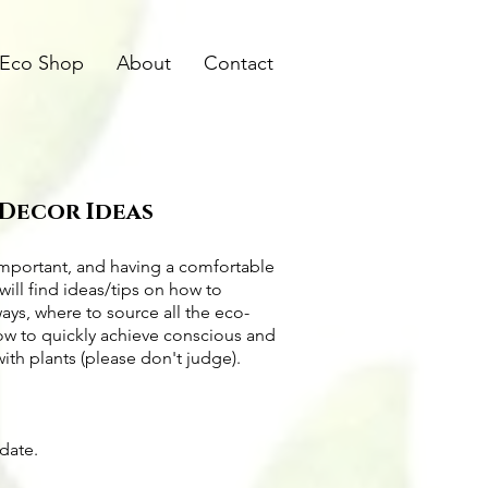
Eco Shop
About
Contact
 Decor Ideas
important, and having a comfortable
will find ideas/tips on
how to
ways
, where to source all the
eco-
how to quickly achieve conscious and
with plants (please don't judge).
pdate.