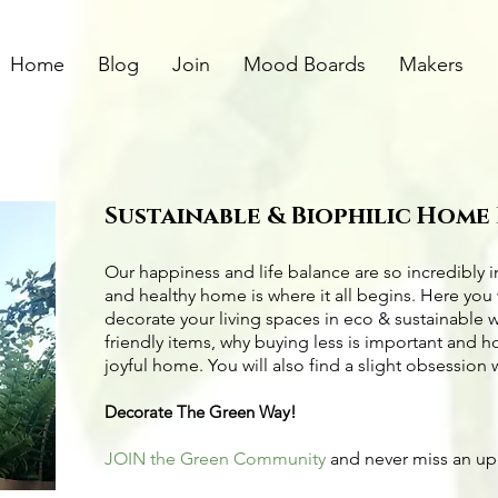
Home
Blog
Join
Mood Boards
Makers
Sustainable & Biophilic Home
Our happiness and life balance are so incredibly 
and healthy home is where it all begins. Here you 
decorate your living spaces in eco & sustainable 
friendly items
, why buying less is important and 
joyful home. You will also find a slight obsession 
Decorate The Green Way!
JOIN the Green Community
and never miss an u