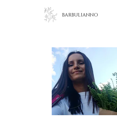
BARBULIANNO