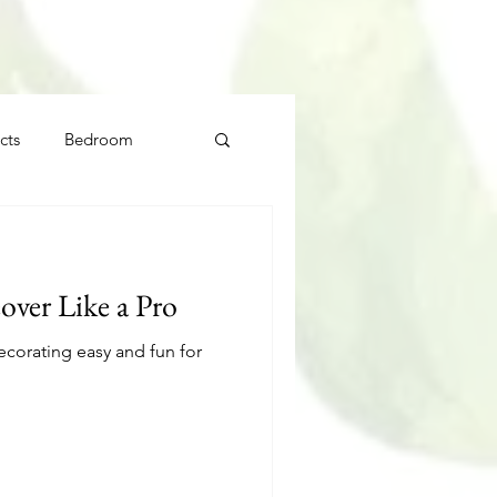
cts
Bedroom
ver Like a Pro
ecorating easy and fun for