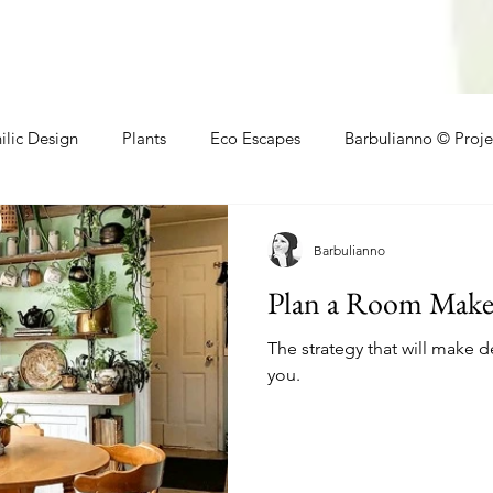
ilic Design
Plants
Eco Escapes
Barbulianno © Proje
athroom
Local Makers
Small Space Ideas
Makers
Barbulianno
Plan a Room Makeo
The strategy that will make d
you.