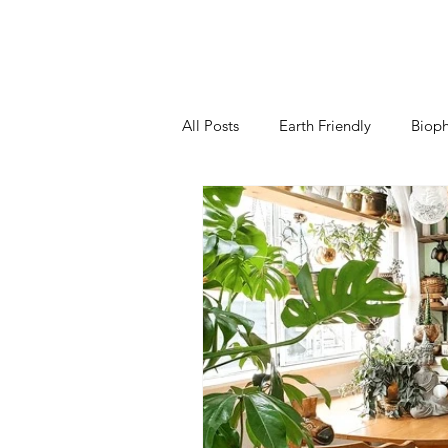
All Posts
Earth Friendly
Bioph
Kitchen
Living Room
B