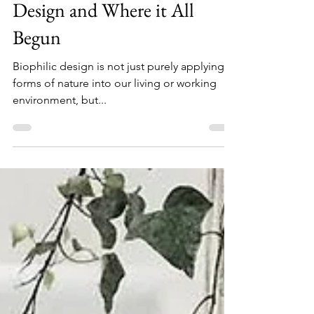
True Meaning of Biophilic
Design and Where it All
Begun
Biophilic design is not just purely applying
forms of nature into our living or working
environment, but...