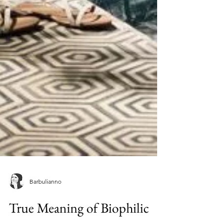
Barbulianno