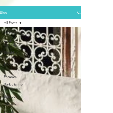
Blog
All Posts
All Posts
Earth
Friendly
Biophilic
Design
Plants
Eco
Escapes
Barbulianno
© Projects
Bedroom
Kitchen
Living