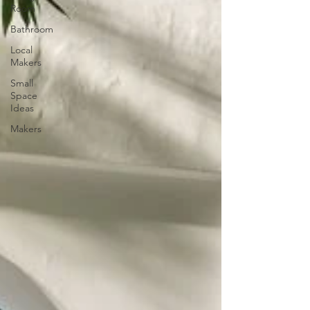
Room
Bathroom
Local
Makers
Small
Space
Ideas
Makers