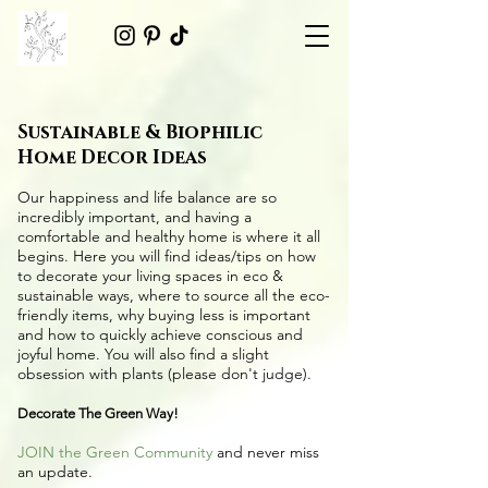
Sustainable & Biophilic
Home Decor Ideas
Our happiness and life balance are so
incredibly important, and having a
comfortable and healthy home is where it all
begins. Here you will find ideas/tips on
how
to decorate your living spaces in eco &
sustainable ways
, where to source all the
eco-
friendly items
, why buying less is important
and how to quickly achieve conscious and
joyful home. You will also find a slight
obsession with plants (please don't judge).
Decorate The Green Way!
JOIN the Green Community
and never miss
an update.