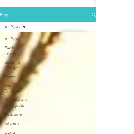
Blog
All Posts
All Posts
Earth
Friendly
Biophilic
Design
Plants
Eco
Escapes
Barbulianno
© Projects
Bedroom
Kitchen
Living