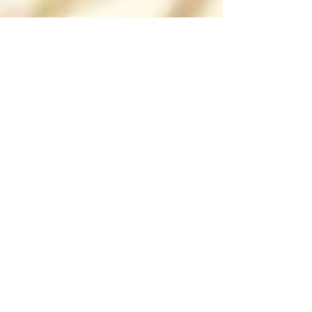
Barbulianno
18 Eco-Friendly Building
Materials That Help You Save