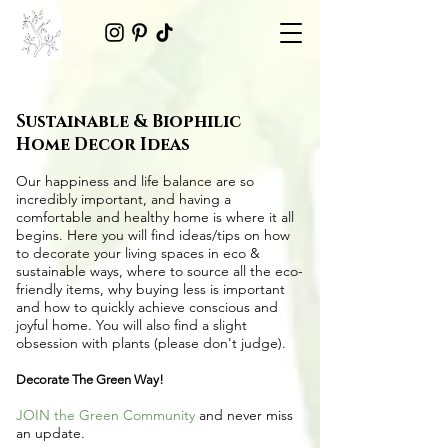
Sustainable & Biophilic
Home Decor Ideas
Our happiness and life balance are so
incredibly important, and having a
comfortable and healthy home is where it all
begins. Here you will find ideas/tips on
how
to decorate your living spaces in eco &
sustainable ways
, where to source all the
eco-
friendly items
, why buying less is important
and how to quickly achieve conscious and
joyful home. You will also find a slight
obsession with plants (please don't judge).
Decorate The Green Way!
JOIN the Green Community
and never miss
an update.