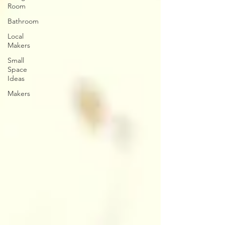
Room
Bathroom
Local
Makers
Small
Space
Ideas
Makers