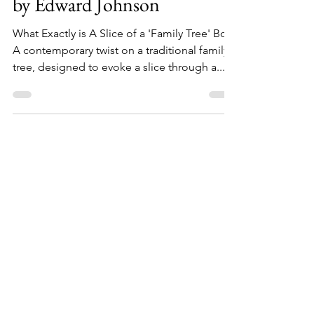
Handcrafted Family Tree Box
by Edward Johnson
What Exactly is A Slice of a 'Family Tree' Box
A contemporary twist on a traditional family
tree, designed to evoke a slice through a...