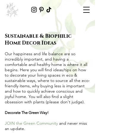
Sustainable & Biophilic
Home Decor Ideas
Our happiness and life balance are so
incredibly important, and having a
comfortable and healthy home is where it all
begins. Here you will find ideas/tips on
how
to decorate your living spaces in eco &
sustainable ways
, where to source all the
eco-
friendly items
, why buying less is important
and how to quickly achieve conscious and
joyful home. You will also find a slight
obsession with plants (please don't judge).
Decorate The Green Way!
JOIN the Green Community
and never miss
an update.