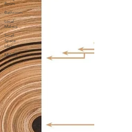
Room
Bathroom
Local
Makers
Small
Space
Ideas
Makers