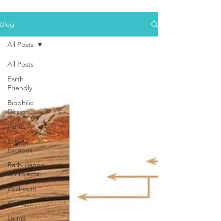
Blog
All Posts
All Posts
Earth
Friendly
Biophilic
Design
Plants
Eco
Escapes
Barbulianno
© Projects
Bedroom
Kitchen
Living