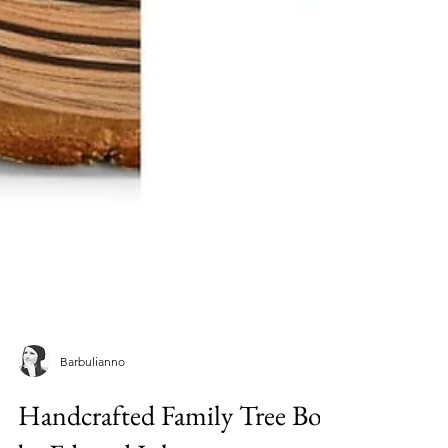
Barbulianno