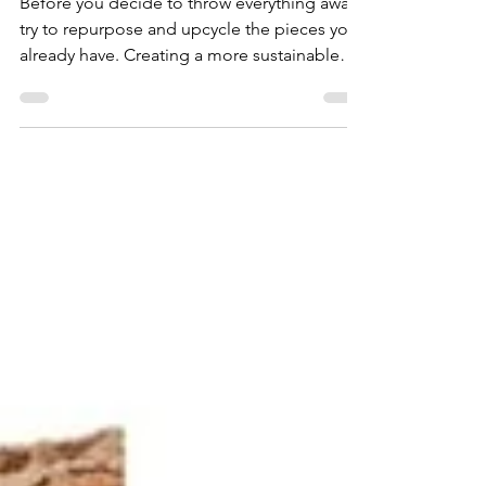
Before you decide to throw everything away,
try to repurpose and upcycle the pieces you
already have. Creating a more sustainable
home...