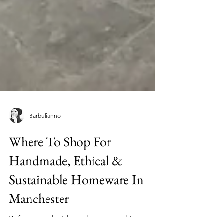
Barbulianno
Where To Shop For
Handmade, Ethical &
Sustainable Homeware In
Manchester