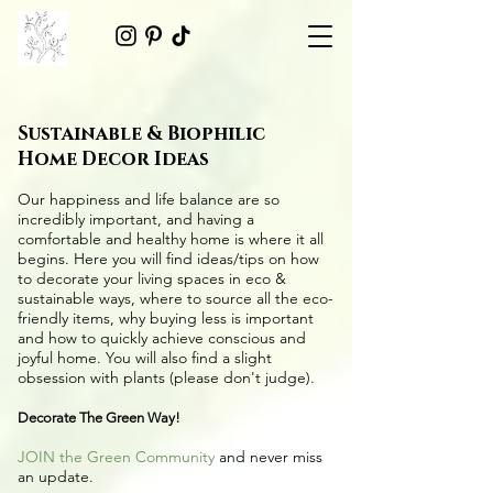
Sustainable & Biophilic
Home Decor Ideas
Our happiness and life balance are so
incredibly important, and having a
comfortable and healthy home is where it all
begins. Here you will find ideas/tips on
how
to decorate your living spaces in eco &
sustainable ways
, where to source all the
eco-
friendly items
, why buying less is important
and how to quickly achieve conscious and
joyful home. You will also find a slight
obsession with plants (please don't judge).
Decorate The Green Way!
JOIN the Green Community
and never miss
an update.