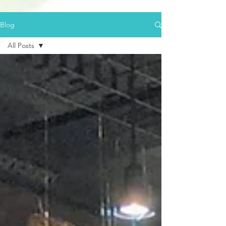
Blog
All Posts
All Posts
Earth
Friendly
Biophilic
Design
Plants
Eco
Escapes
Barbulianno
© Projects
Bedroom
Kitchen
Living