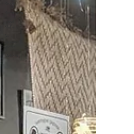
Room
Bathroom
Local
Makers
Small
Space
Ideas
Makers