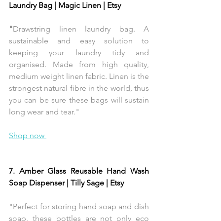
Laundry Bag | Magic Linen | Etsy 
"
Drawstring linen laundry bag. A 
sustainable and easy solution to 
keeping your laundry tidy and 
organised. Made from high quality, 
medium weight linen fabric. Linen is the 
strongest natural fibre in the world, thus 
you can be sure these bags will sustain 
long wear and tear."
Shop now 
7. Amber Glass Reusable Hand Wash 
Soap Dispenser | Tilly Sage | Etsy 
"Perfect for storing hand soap and dish 
soap, these bottles are not only eco 