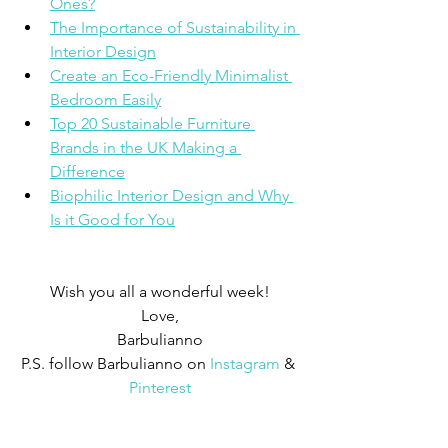
Ones?
The Importance of Sustainability in 
Interior Design
Create an Eco-Friendly Minimalist 
Bedroom Easily
Top 20 Sustainable Furniture 
Brands in the UK Making a 
Difference
Biophilic Interior Design and Why 
Is it Good for You
Wish you all a wonderful week!
Love,
Barbulianno
P.S. follow Barbulianno on
Instagram
 & 
Pinterest