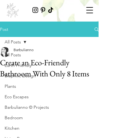
Post
All Posts
Barbulianno
All Posts
Create an Eco-Friendly
Earth Friendly
Bathroom With Only 8 Items
Biophilic Design
Plants
Eco Escapes
Barbulianno © Projects
Bedroom
Kitchen