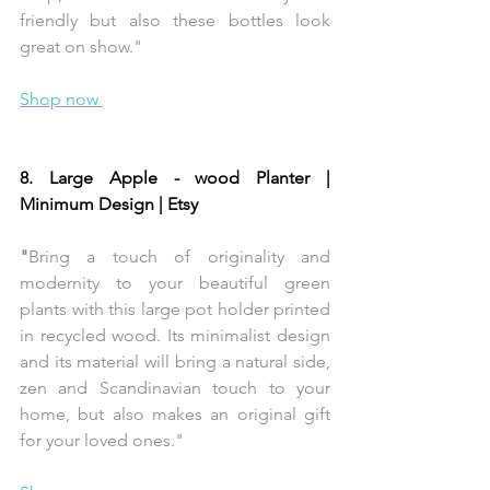
friendly but also these bottles look 
great on show."
Shop now 
8. Large Apple - wood Planter | 
Minimum Design | Etsy 
"
Bring a touch of originality and 
modernity to your beautiful green 
plants with this large pot holder printed 
in recycled wood. Its minimalist design 
and its material will bring a natural side, 
zen and Scandinavian touch to your 
home, but also makes an original gift 
for your loved ones." 