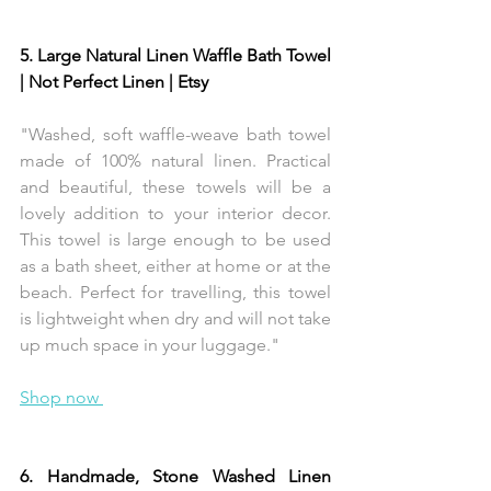
5. Large Natural Linen Waffle Bath Towel 
| Not Perfect Linen | Etsy 
"Washed, soft waffle-weave bath towel 
made of 100% natural linen. Practical 
and beautiful, these towels will be a 
lovely addition to your interior decor. 
This towel is large enough to be used 
as a bath sheet, either at home or at the 
beach. Perfect for travelling, this towel 
is lightweight when dry and will not take 
up much space in your luggage."
Shop now 
6. Handmade, Stone Washed Linen 