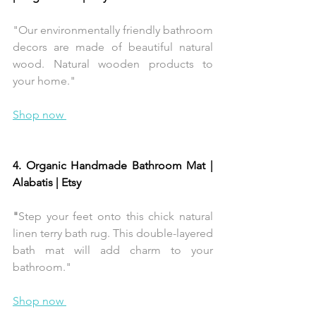
"Our environmentally friendly bathroom 
decors are made of beautiful natural 
wood. Natural wooden products to 
your home."
Shop now 
4. Organic Handmade Bathroom Mat | 
Alabatis | Etsy 
"
Step your feet onto this chick natural 
linen terry bath rug. This double-layered 
bath mat will add charm to your 
bathroom."
Shop now 