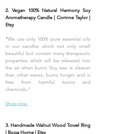
2. Vegan 100% Natural Harmony Soy 
Aromatherapy Candle | Corinne Taylor | 
Etsy 
"
We use only 100% pure essential oils 
in our candles which not only smell 
beautiful but contain many therapeutic 
properties which will be released into 
the air when burnt. Soy wax is cleaner 
than other waxes, burns longer, and is 
free from harmful toxins and 
chemicals."
Shop now 
3. Handmade Walnut Wood Towel Ring 
| Boga Home | Etsy 