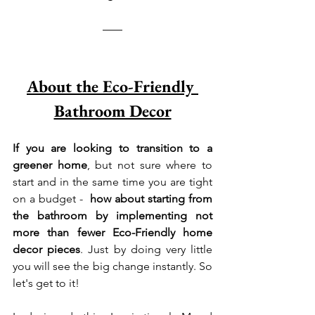
About the Eco-Friendly 
Bathroom Decor
If you are looking to transition to a 
greener home
, but not sure where to 
start and in the same time you are tight 
on a budget -  
how about starting from 
the bathroom by implementing not 
more than fewer Eco-Friendly home 
decor pieces
. Just by doing very little 
you will see the big change instantly. So 
let's get to it! 