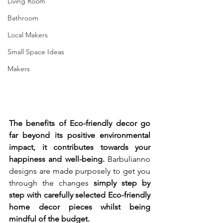
Living Room
Bathroom
Local Makers
Small Space Ideas
Makers
The benefits of Eco-friendly decor go 
far beyond its positive environmental 
impact, it contributes towards your 
happiness and well-being. 
Barbulianno 
designs are made purposely to get you 
through the changes 
simply step by 
step with carefully selected Eco-friendly 
home decor pieces whilst being 
mindful of the budget. 