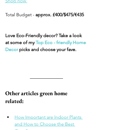
Shop now 
Total Budget - 
approx. £400/$475/€435
Love Eco-Friendly decor? Take a look 
at some of my 
Top 
Eco - friendly Home 
Decor
 picks and choose your fave.​
Other articles green home 
related: 
How Important are Indoor Plants 
and How to Choose the Best 