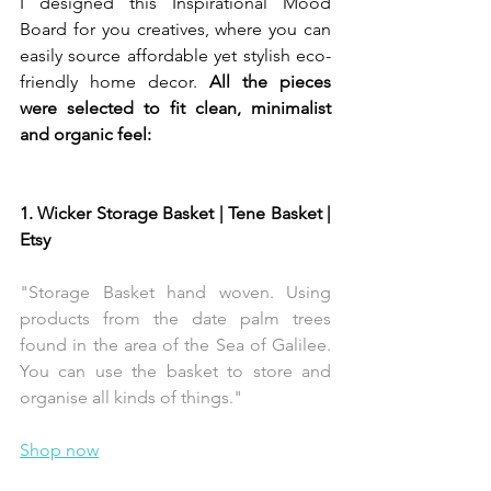
I designed this Inspirational Mood 
Board for you creatives, where you can 
easily source affordable yet stylish eco-
friendly home decor. 
All the pieces 
were selected to fit clean, minimalist 
and organic feel:
1. Wicker Storage Basket | Tene Basket | 
Etsy 
"Storage Basket hand woven. Using 
products from the date palm trees 
found in the area of the Sea of Galilee. 
You can use the basket to store and 
organise all kinds of things."
Shop now