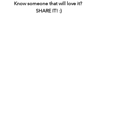
Know someone that will love it? 
SHARE IT! :)
#ecofriendlybathroomdecor
#greenhomedecor
#sustainablebathroom
(This article does contain affiliate links. 
I may receive a small commission when 
you click the above links and make 
purchases (at no extra cost to you). I try 
my best to keep things fair and 
balanced, in order to help you make 
the best choice for you).
Earth Friendly
Bathroom