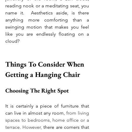
reading nook or a meditating seat, you 
name it.  
Aesthetics aside, is there 
anything more comforting than a 
swinging motion that makes you feel 
like you are endlessly floating on a 
cloud?
Things To Consider When 
Getting a Hanging Chair  
Choosing The Right Spot 
It is certainly a piece of furniture that 
can live in almost any room,
 from living 
spaces to bedrooms, home office or a 
terrace. However, 
there are corners that 