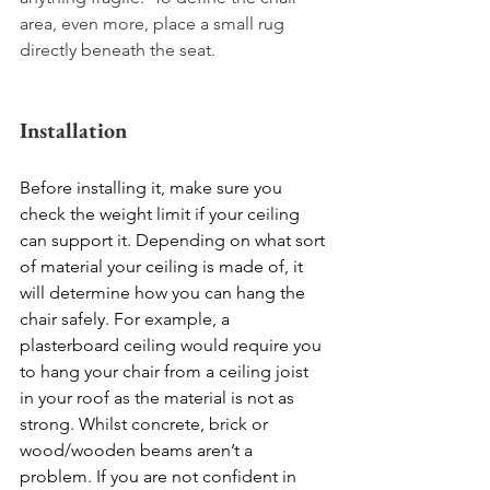
area, even more, place a small rug 
directly beneath the seat. 
Installation 
Before installing it, make sure you 
check the weight limit if your ceiling 
can support it. Depending on what sort 
of material your ceiling is made of, it 
will determine how you can hang the 
chair safely. For example, a 
plasterboard ceiling would require you 
to hang your chair from a ceiling joist 
in your roof as the material is not as 
strong. Whilst concrete, brick or 
wood/wooden beams aren’t a 
problem. If you are not confident in 