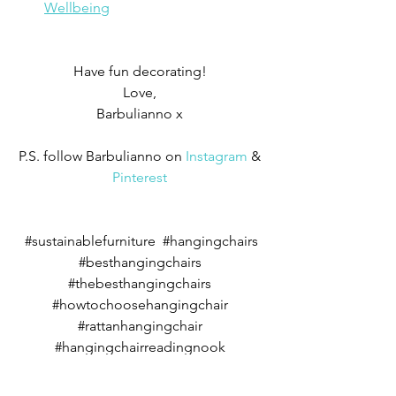
Wellbeing
Have fun decorating! 
Love, 
Barbulianno x 
P.S. follow Barbulianno on 
Instagram
 & 
Pinterest
#s
ustainablefurniture  
#
hangingchairs 
#besthangingchairs
#thebesthangingchairs
#howtochoosehangingchair
#rattanhangingchair
#hangingchairreadingnook
#lounginghangingchair