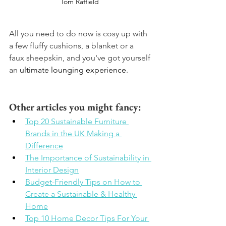
Tom Raffield 
All you need to do now is cosy up with 
a few fluffy cushions, a blanket or a 
faux sheepskin, and you've got yourself 
an 
ultimate lounging experience
.
Other articles you might fancy: 
Top 20 Sustainable Furniture 
Brands in the UK Making a 
Difference
The Importance of Sustainability in 
Interior Design
Budget-Friendly Tips on How to 
Create a Sustainable & Healthy 
Home
Top 10 Home Decor Tips For Your 