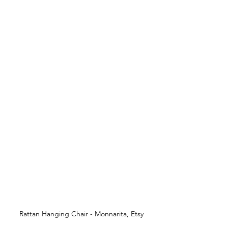
Rattan Hanging Chair - Monnarita, Etsy