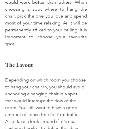
would work better than others. 
When 
choosing a spot where to hang the 
chair, pick the one you love and spend 
most of your time relaxing. As it will be 
permanently affixed to your ceiling, it is 
important to choose your favourite 
spot. 
The Layout
Depending on which room you choose 
to hang your chair in, you should avoid 
anchoring a hanging chair in a spot 
that would interrupt the flow of the 
room. You still want to have a good 
amount of space free for foot traffic. 
Also, take a look around if  it's near 
anything fragile.  To define the chair 