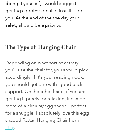
doing it yourself, I would suggest 
getting a professional to install it for 
you. At the end of the the day your 
safety should be a priority. 
The Type of Hanging Chair
Depending on what sort of activity 
you'll use the chair for, you should pick 
accordingly. If it's your reading nook, 
you should get one with  good back 
support. On the other hand, if you are 
getting it purely for relaxing, it can be 
more of a circular/egg shape - perfect 
for a snuggle. I absolutely love this egg 
shaped Rattan Hanging Chair from 
Etsy
: 