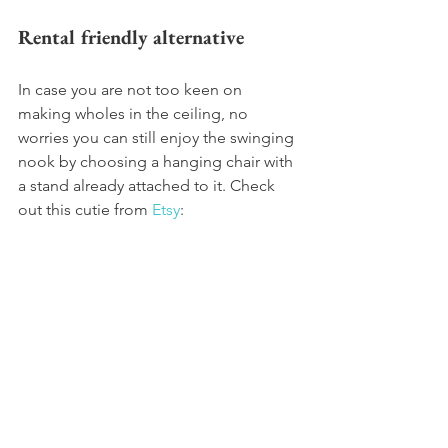
Rental friendly alternative
In case you are not too keen on 
making wholes in the ceiling, no 
worries you can still enjoy the swinging 
nook by choosing a hanging chair with 
a stand already attached to it. Check 
out this cutie from 
Etsy
:  