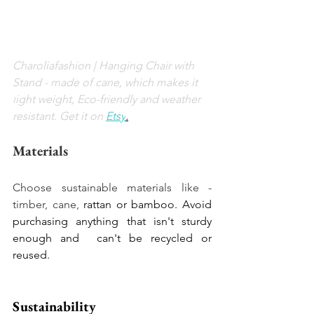
Charoliafashion | 
Hanging Chair with 
Stand - made of cane, which makes it 
l
ight weight, Eco-friendly and weather 
resistant. Get it on
Etsy
.
Materials
Choose sustainable materials like - 
timber, cane, 
rattan or bamboo. Avoid 
purchasing anything that isn't sturdy 
enough and  can't be recycled or 
reused. 
Sustainability