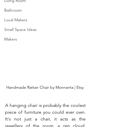
Living Room
Bathroom
Local Makers
Small Space Ideas
Makers
Handmade Rattan Chair by Monnarita | Etsy 
A hanging chair is probably the coolest 
piece of furniture you could ever own. 
It's not just a chair, it acts as the 
jewellery of the room, a zen cloud, 