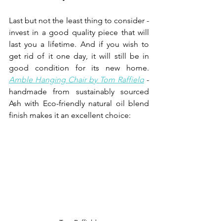
Last but not the least thing to consider - 
invest in a good quality piece that will 
last you a lifetime. And if you wish to 
get rid of it one day, it will still be in 
good condition for its new home.
Amble Hanging Chair by Tom Raffield
- 
handmade from sustainably sourced 
Ash with Eco-friendly natural oil blend 
finish makes it an excellent choice:  