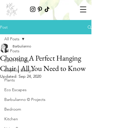
Post
All Posts
Barbulianno
All Posts
Choosing A Perfect Hanging
Earth Friendly
Chair | All You Need to Know
Biophilic Design
Updated:
Sep 24, 2020
Plants
Eco Escapes
Barbulianno © Projects
Bedroom
Kitchen