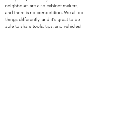
neighbours are also cabinet makers, 
and there is no competition. We all do 
things differently, and it's great to be 
able to share tools, tips, and vehicles!