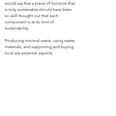
would say that a piece of furniture that 
is truly sustainable should have been 
so well thought out that each 
component is at its limit of 
sustainability. 
Producing minimal waste, using waste 
materials, and supporting and buying 
local are essential aspects. 