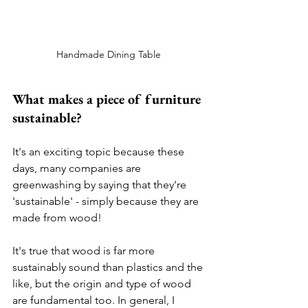
Handmade Dining Table 
What makes a piece of furniture 
sustainable? 
It's an exciting topic because these 
days, many companies are 
greenwashing by saying that they're 
'sustainable' - simply because they are 
made from wood! 
It's true that wood is far more 
sustainably sound than plastics and the 
like, but the origin and type of wood 
are fundamental too. In general, I 