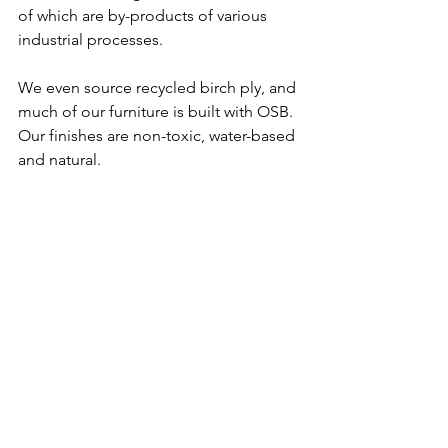
of which are by-products of various 
industrial processes. 
We even source recycled birch ply, and 
much of our furniture is built with OSB. 
Our finishes are non-toxic, water-based 
and natural. 