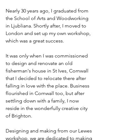
Nearly 30 years ago, I graduated from 
the School of Arts and Woodworking 
in Ljubliana. Shortly after, I moved to 
London and set up my own workshop, 
which was a great success. 
It was only when I was commissioned 
to design and renovate an old 
fisherman's house in St Ives, Cornwall 
that I decided to relocate there after 
falling in love with the place. Business 
flourished in Cornwall too, but after 
settling down with a family, I now 
reside in the wonderfully creative city 
of Brighton.
Designing and making from our Lewes 
workshop, we are dedicated to making 