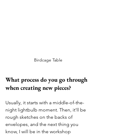
Birdcage Table
What process do you go through 
when creating new pieces?
Usually, it starts with a middle-of-the-
night lightbulb moment. Then, it'll be 
rough sketches on the backs of 
envelopes, and the next thing you 
know, I will be in the workshop 