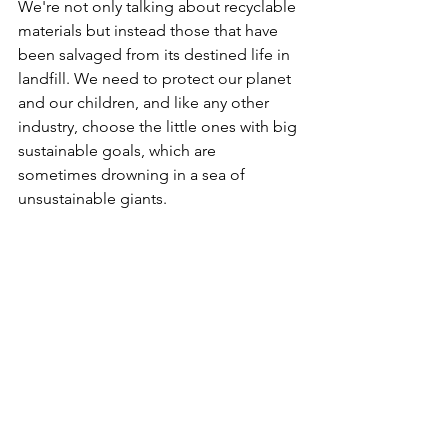
We're not only talking about recyclable 
materials but instead those that have 
been salvaged from its destined life in 
landfill. We need to protect our planet 
and our children, and like any other 
industry, choose the little ones with big 
sustainable goals, which are 
sometimes drowning in a sea of 
unsustainable giants.