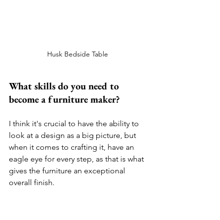
Husk Bedside Table 
What skills do you need to 
become a furniture maker?
I think it's crucial to have the ability to 
look at a design as a big picture, but 
when it comes to crafting it, have an 
eagle eye for every step, as that is what 
gives the furniture an exceptional 
overall finish.