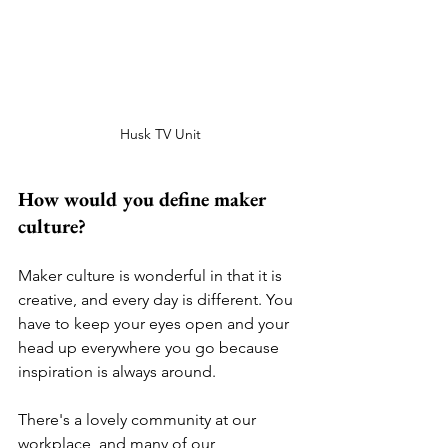
Husk TV Unit
How would you define maker 
culture? 
Maker culture is wonderful in that it is 
creative, and every day is different. You 
have to keep your eyes open and your 
head up everywhere you go because 
inspiration is always around. 
There's a lovely community at our 
workplace, and many of our 