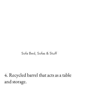
Sofa Bed, Sofas & Stuff
4. Recycled barrel that acts as a table 
and storage. 