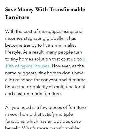
Save Money With Transformable 
Furniture  
With the cost of mortgages rising and 
incomes stagnating globally, it has 
become trendy to live a minimalist 
lifestyle. As a result, many people turn 
to tiny homes solution that cost up to 
a 
10th of typical houses
. However, as the 
name suggests, tiny homes don't have 
a lot of space for conventional furniture 
hence the popularity of multifunctional 
and custom made furniture.
All you need is a few pieces of furniture 
in your home that satisfy multiple 
functions, which has an obvious cost-
benefit. What's more, transformable 