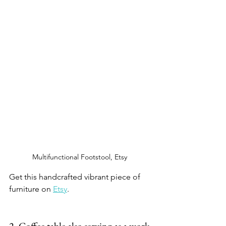
Multifunctional Footstool, Etsy 
Get this handcrafted vibrant piece of 
furniture on 
Etsy
.  