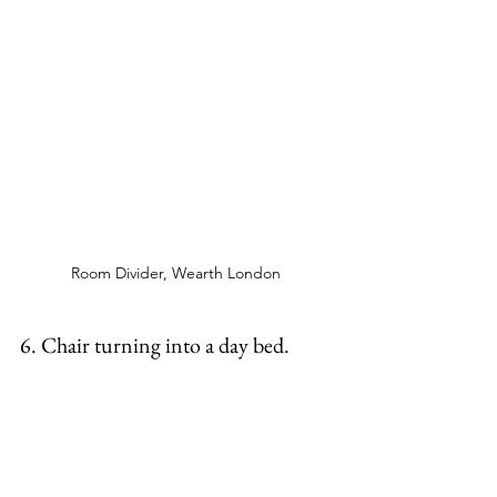
Room Divider, Wearth London 
6. Chair turning into a day bed. 