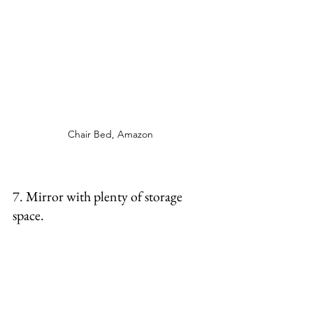
Chair Bed, Amazon 
7. Mirror with plenty of storage 
space. 