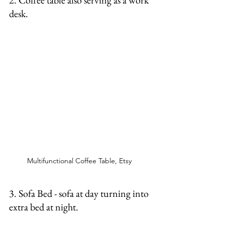
2. Coffee table also serving as a work 
desk.  
Multifunctional Coffee Table, Etsy 
3. Sofa Bed - sofa at day turning into 
extra bed at night.  