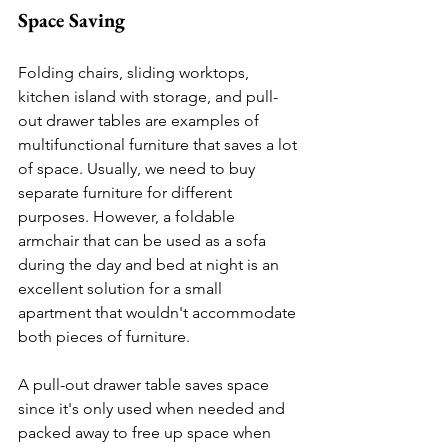
Space Saving 
Folding chairs, sliding worktops, 
kitchen island with storage, and pull-
out drawer tables are examples of 
multifunctional furniture that saves a lot 
of space. Usually, we need to buy 
separate furniture for different 
purposes. However, a foldable 
armchair that can be used as a sofa 
during the day and bed at night is an 
excellent solution for a small 
apartment that wouldn't accommodate 
both pieces of furniture.
A pull-out drawer table saves space 
since it's only used when needed and 
packed away to free up space when 