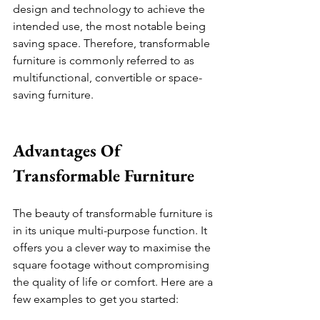
design and technology to achieve the 
intended use, the most notable being 
saving space. Therefore, transformable 
furniture is commonly referred to as 
multifunctional, convertible or space-
saving furniture.
Advantages Of 
Transformable Furniture 
The beauty of transformable furniture is 
in its unique multi-purpose function. It 
offers you a clever way to maximise the 
square footage without compromising 
the quality of life or comfort. Here are a 
few examples to get you started: 