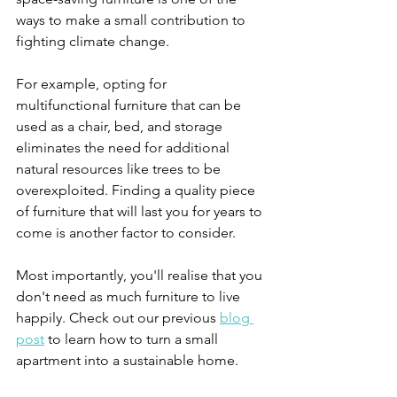
ways to make a small contribution to 
fighting climate change.
For example, opting for 
multifunctional furniture that can be 
used as a chair, bed, and storage 
eliminates the need for additional 
natural resources like trees to be 
overexploited. Finding a quality piece 
of furniture that will last you for years to 
come is another factor to consider. 
Most importantly, you'll realise that you 
don't need as much furniture to live 
happily. Check out our previous 
blog 
post
 to learn how to turn a small 
apartment into a sustainable home. 