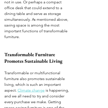
not in use. Or perhaps a compact 
office desk that could extend to a 
dining table and serve as storage 
simultaneously. As mentioned above, 
saving space is among the most 
important functions of transformable 
furniture.
Transformable Furniture 
Promotes Sustainable Living 
Transformable or multifunctional 
furniture also promotes sustainable 
living, which is such an important 
aspect. 
Climate change
 is happening, 
and we all need to try and consider 
every purchase we make. Getting 
space-saving furniture is one of the 