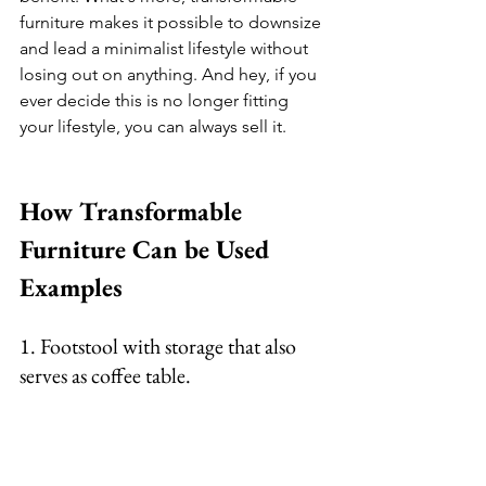
furniture makes it possible to downsize 
and lead a minimalist lifestyle without 
losing out on anything. And hey, if you 
ever decide this is no longer fitting 
your lifestyle, you can always sell it. 
How Transformable 
Furniture Can be Used 
Examples  
1. Footstool with storage that also 
serves as coffee table. 