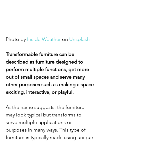
Photo by 
Inside Weather
 on 
Unsplash
Transformable furniture can be 
described as furniture designed to 
perform multiple functions, get more 
out of small spaces and serve many 
other purposes such as making a space 
exciting, interactive, or playful.
As the name suggests, the furniture 
may look typical but transforms to 
serve multiple applications or 
purposes in many ways. This type of 
furniture is typically made using unique 