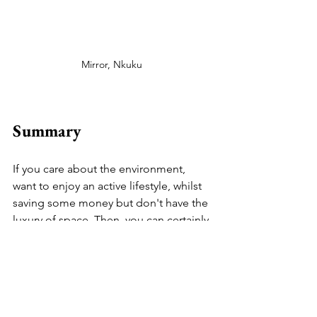
Mirror, Nkuku 
Summary
If you care about the environment, 
want to enjoy an active lifestyle, whilst 
saving some money but don't have the 
luxury of space. Then, you can certainly 
explore the idea of multifunctional 
furniture. The options are endless: 
folding chairs, under-bed storage, 
convertible sleeping armchair, floating 
desk (with shelving), side tables (with 