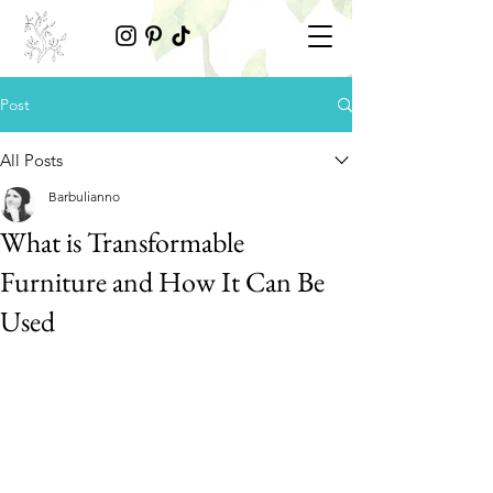
Post
All Posts
Barbulianno
What is Transformable
Furniture and How It Can Be
Used