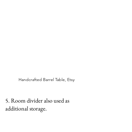
Handcrafted Barrel Table, Etsy 
5. Room divider also used as 
additional storage. 