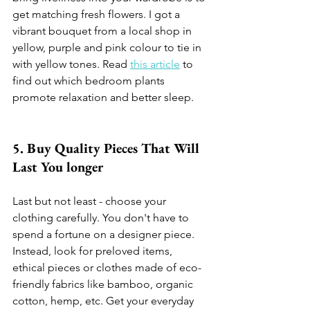
get matching fresh flowers. I got a 
vibrant bouquet from a local shop in 
yellow, purple and pink colour to tie in 
with yellow tones. Read 
this article
 to 
find out which bedroom plants 
promote relaxation and better sleep.
5. Buy Quality Pieces That Will 
Last You longer 
Last but not least - choose your 
clothing carefully. You don't have to 
spend a fortune on a designer piece. 
Instead, look for preloved items, 
ethical pieces or clothes made of eco-
friendly fabrics like bamboo, organic 
cotton, hemp, etc. Get your everyday 