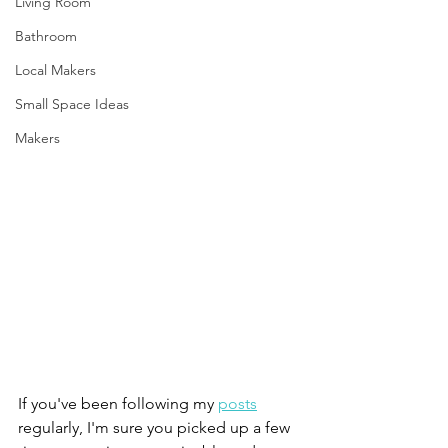
Living Room
Bathroom
Local Makers
Small Space Ideas
Makers
If you've been following my 
posts
regularly, I'm sure you picked up a few 