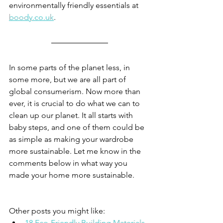
environmentally friendly essentials at 
boody.co.uk
. 
In some parts of the planet less, in 
some more, but we are all part of 
global consumerism. Now more than 
ever, it is crucial to do what we can to 
clean up our planet. It all starts with 
baby steps, and one of them could be 
as simple as making your wardrobe 
more sustainable. Let me know in the 
comments below in what way you 
made your home more sustainable. 
Other posts you might like: 
18 Eco-Friendly Building Materials 