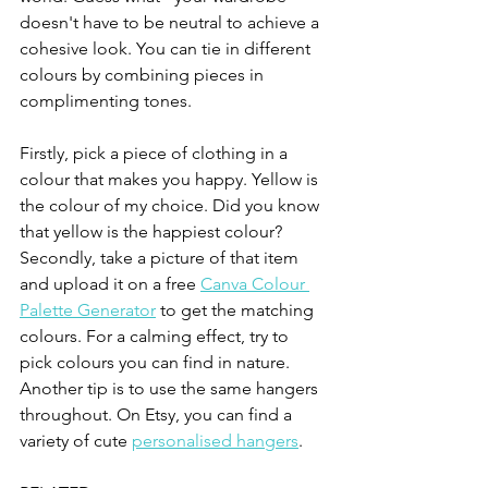
doesn't have to be neutral to achieve a 
cohesive look. You can tie in different 
colours by combining pieces in 
complimenting tones. 
Firstly, pick a piece of clothing in a 
colour that makes you happy. Yellow is 
the colour of my choice. Did you know 
that yellow is the happiest colour? 
Secondly, take a picture of that item 
and upload it on a free 
Canva Colour 
Palette Generator
 to get the matching 
colours. For a calming effect, try to 
pick colours you can find in nature. 
Another tip is to use the same hangers 
throughout. On Etsy, you can find a 
variety of cute 
personalised hangers
. 