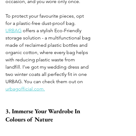
occasion, and you wore only once. 
To protect your favourite pieces, opt 
for a plastic-free dust-proof bag. 
URBAG
 offers a stylish Eco-Friendly 
storage solution - a multifunctional bag 
made of reclaimed plastic bottles and 
organic cotton, where every bag helps 
with reducing plastic waste from 
landfill. I've got my wedding dress and 
two winter coats all perfectly fit in one 
URBAG. You can check them out on 
urbagofficial.com.
3. Immerse Your Wardrobe In 
Colours of Nature 