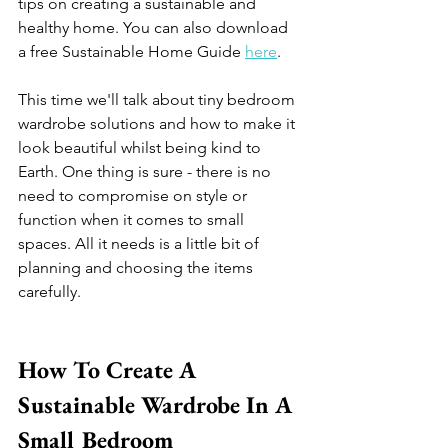
tips on creating a sustainable and 
healthy home. You can also download 
a free Sustainable Home Guide 
here
. 
This time we'll talk about tiny bedroom 
wardrobe solutions and how to make it 
look beautiful whilst being kind to 
Earth. One thing is sure - there is no 
need to compromise on style or 
function when it comes to small 
spaces. All it needs is a little bit of 
planning and choosing the items 
carefully.  
How To Create A 
Sustainable Wardrobe In A 
Small Bedroom 