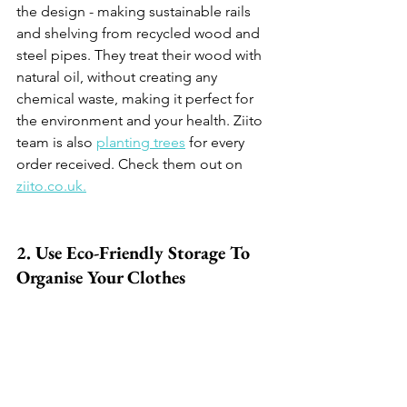
the design - making sustainable rails 
and shelving from recycled wood and 
steel pipes. They treat their wood with 
natural oil, without creating any 
chemical waste, making it perfect for 
the environment and your health. Ziito 
team is also 
planting trees
 for every 
order received. Check them out on 
ziito.co.uk.
2. Use Eco-Friendly Storage To 
Organise Your Clothes