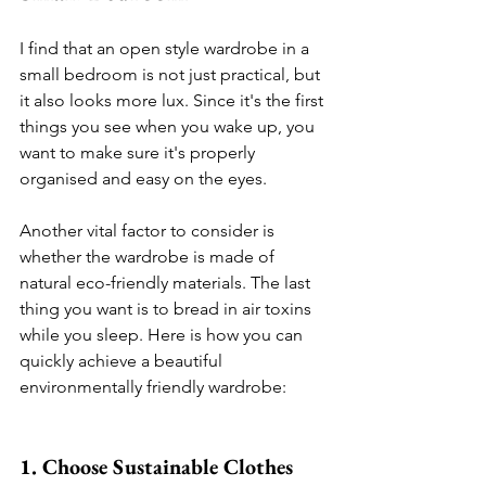
I find that an open style wardrobe in a 
small bedroom is not just practical, but 
it also looks more lux. Since it's the first 
things you see when you wake up, you 
want to make sure it's properly 
organised and easy on the eyes. 
Another vital factor to consider is 
whether the wardrobe is made of 
natural eco-friendly materials. The last 
thing you want is to bread in air toxins 
while you sleep. Here is how you can 
quickly achieve a beautiful 
environmentally friendly wardrobe: 
1. Choose Sustainable Clothes 