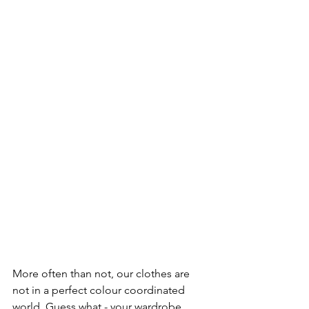
More often than not, our clothes are 
not in a perfect colour coordinated 
world. Guess what - your wardrobe 