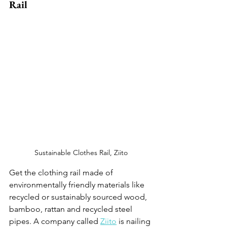
Rail 
Sustainable Clothes Rail, Ziito
Get the clothing rail made of 
environmentally friendly materials like 
recycled or sustainably sourced wood, 
bamboo, rattan and recycled steel 
pipes. A company called 
Ziito
 is nailing 