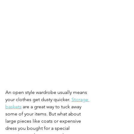
An open style wardrobe usually means 
your clothes get dusty quicker. 
Storage 
baskets
 are a great way to tuck away 
some of your items. But what about 
large pieces like coats or expensive 
dress you bought for a special 