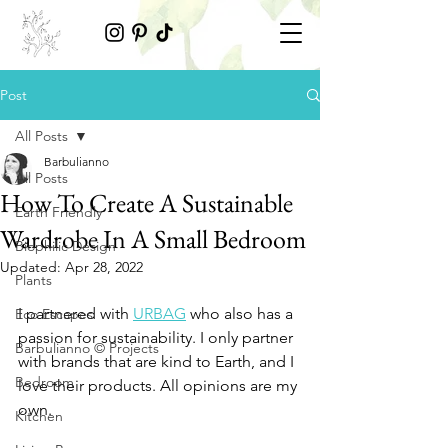
Post
All Posts
Barbulianno
All Posts
How To Create A Sustainable
Earth Friendly
Wardrobe In A Small Bedroom
Biophilic Design
Updated:
Apr 28, 2022
Plants
I partnered with 
URBAG
 who also has a 
Eco Escapes
passion for sustainability. I only partner 
Barbulianno © Projects
with brands that are kind to Earth, and I 
Bedroom
love their products. All opinions are my 
own. 
Kitchen