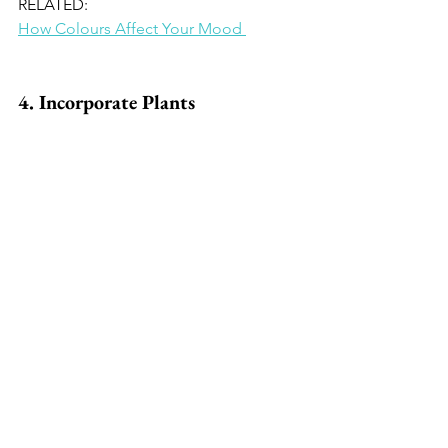
RELATED: 
How Colours Affect Your Mood 
4. Incorporate Plants