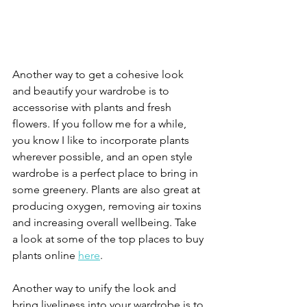
Another way to get a cohesive look 
and beautify your wardrobe is to 
accessorise with plants and fresh 
flowers. If you follow me for a while, 
you know I like to incorporate plants 
wherever possible, and an open style 
wardrobe is a perfect place to bring in 
some greenery. Plants are also great at 
producing oxygen, removing air toxins 
and increasing overall wellbeing. Take 
a look at some of the top places to buy 
plants online 
here
. 
Another way to unify the look and 
bring liveliness into your wardrobe is to 