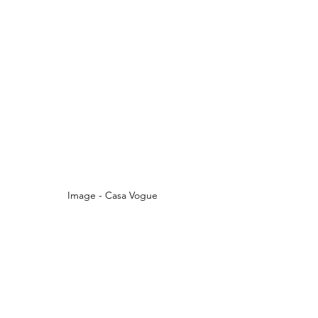
Image - Casa Vogue 