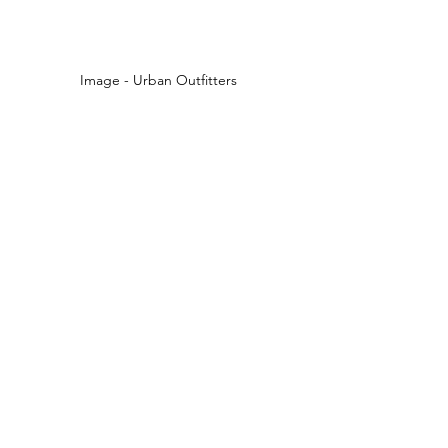
Image - Urban Outfitters 