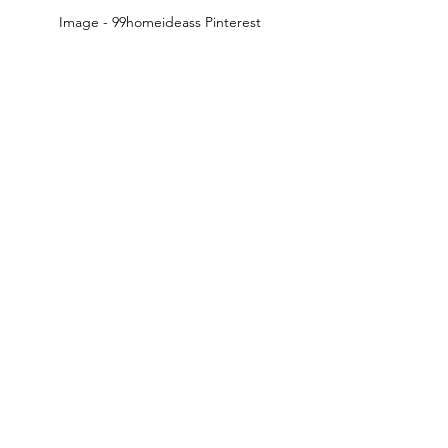
Image - 99homeideass Pinterest