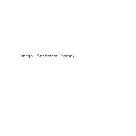
Image - Apartment Therapy  