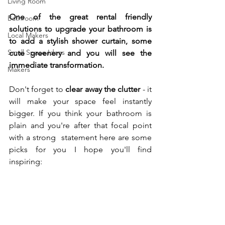
Living Room
One of the great rental friendly 
Bathroom
solutions to upgrade your bathroom is 
Local Makers
to add a stylish shower curtain, some 
Small Space Ideas
cute greenery and you will see the 
immediate transformation. 
Makers
Don't forget to 
clear away the clutter 
- it 
will make your space feel instantly 
bigger. If you think your bathroom is 
plain and you're after that focal point 
with a strong  statement here are some 
picks for you I hope you'll find 
inspiring:  