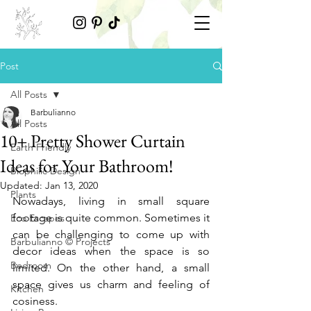
Post
All Posts
Barbulianno
All Posts
10+ Pretty Shower Curtain
Earth Friendly
Ideas for Your Bathroom!
Biophilic Design
Updated:
Jan 13, 2020
Plants
Nowadays, living in small square 
footage is quite common. Sometimes it 
Eco Escapes
can be challenging to come up with 
Barbulianno © Projects
decor ideas when the space is so 
Bedroom
limited. On the other hand, a small 
space gives us charm and feeling of 
Kitchen
cosiness. 