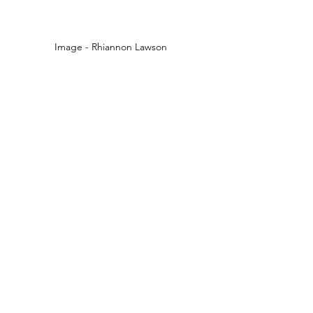
Image - Rhiannon Lawson 