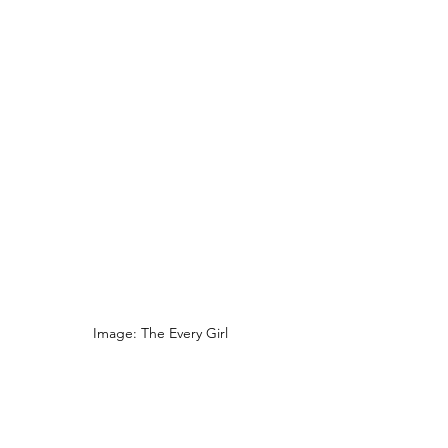
Image: The Every Girl