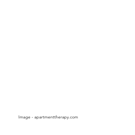
Image - apartmenttherapy.com