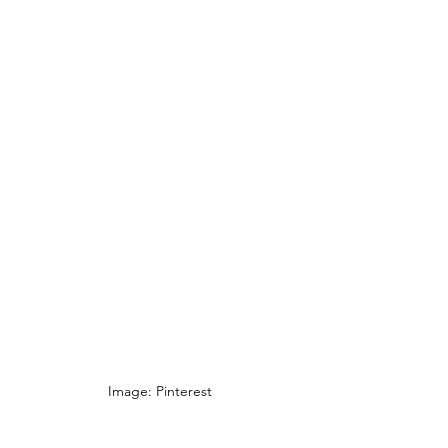
Image: Pinterest