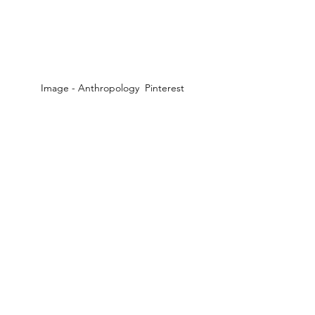
Image - Anthropology  Pinterest