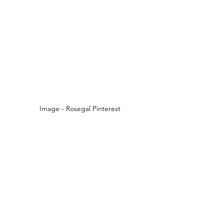
Image - Rosegal Pinterest