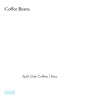
Coffee Beans
Split Oak Coffee | Etsy
SHOP