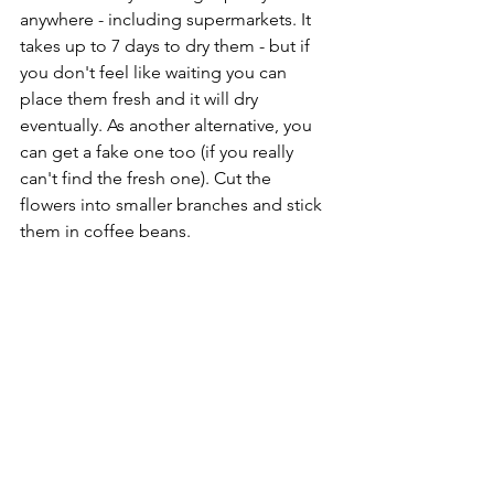
anywhere - including supermarkets. It 
takes up to 7 days to dry them - but if 
you don't feel like waiting you can  
place them fresh and it will dry 
eventually. As another alternative, you 
can get a fake one too (if you really 
can't find the fresh one). Cut the 
flowers into smaller branches and stick 
them in coffee beans. 