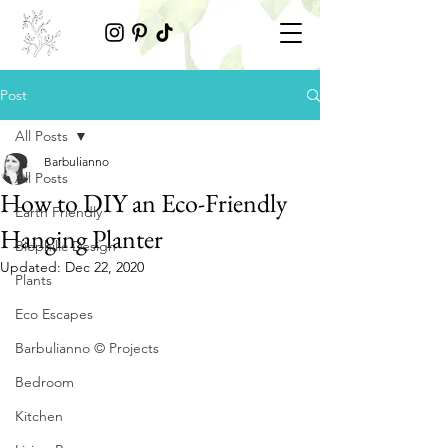
Post
All Posts
Barbulianno
All Posts
How to DIY an Eco-Friendly
Earth Friendly
Hanging Planter
Biophilic Design
Updated:
Dec 22, 2020
Plants
Eco Escapes
Barbulianno © Projects
Bedroom
Kitchen