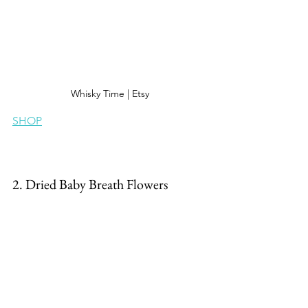
Whisky Time | Etsy
SHOP
2. Dried Baby Breath Flowers