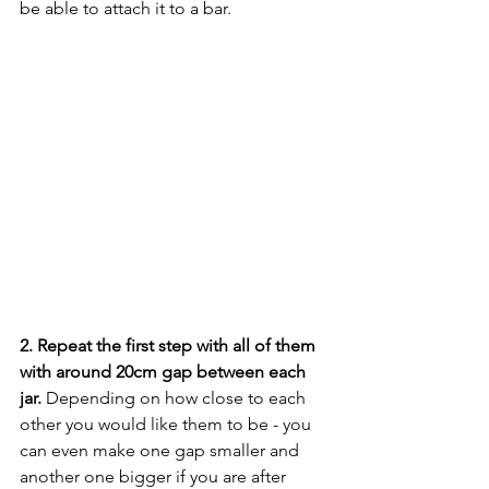
be able to attach it to a bar. 
2. Repeat the first step with all of them 
with around 20cm gap between each 
jar.
 Depending on how close to each 
other you would like them to be - you 
can even make one gap smaller and 
another one bigger if you are after 