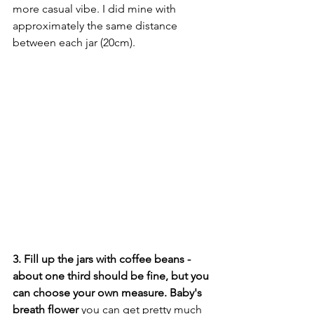
more casual vibe. I did mine with 
approximately the same distance 
between each jar (20cm). 
3. Fill up the jars with coffee beans - 
about one third should be fine, but you 
can choose your own measure. Baby's 
breath flower
 you can get pretty much 