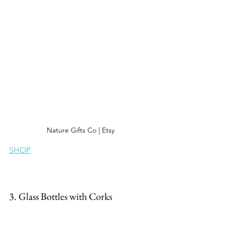
Nature Gifts Co | Etsy
SHOP
3. Glass Bottles with Corks