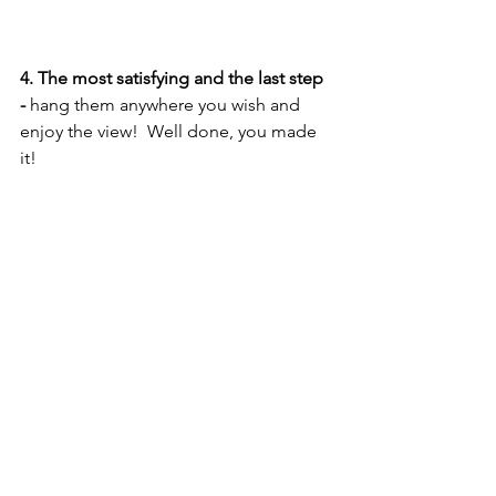
4. The most satisfying and the last step 
- 
hang them anywhere you wish and 
enjoy the view!  Well done, you made 
it! 