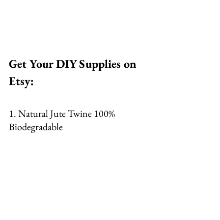
Get Your DIY Supplies on 
Etsy: 
1. Natural Jute Twine 100% 
Biodegradable 