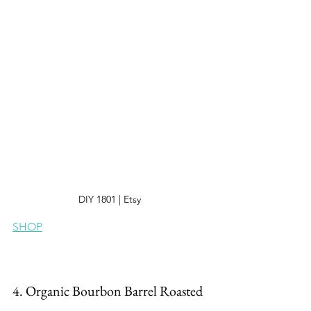
DIY 1801 | Etsy 
SHOP
4. Organic Bourbon Barrel Roasted 