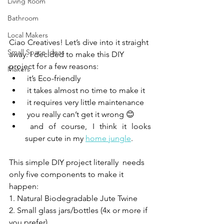
Living Room
Bathroom
Local Makers
Ciao Creatives! Let’s dive into it straight 
Small Space Ideas
away. I decided to make this DIY 
project for a few reasons:
Makers
 it’s Eco-friendly
 it takes almost no time to make it
 it requires very little maintenance 
 you really can’t get it wrong 😊 
 and of course, I think it looks 
super cute in my 
home jungle
.
This simple DIY project literally  needs 
only five components to make it 
happen: 
1. Natural Biodegradable Jute Twine 
2. Small glass jars/bottles (4x or more if 
you prefer)