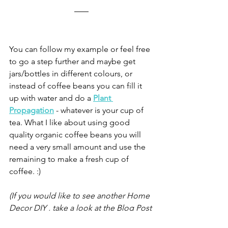
You can follow my example or feel free 
to go a step further and maybe get 
jars/bottles in different colours, or 
instead of coffee beans you can fill it 
up with water and do a
Plant 
Propagation
- whatever is your cup of 
tea. What I like about using good 
quality organic coffee beans you will 
need a very small amount and use the 
remaining to make a fresh cup of 
coffee. :)
(If you would like to see another Home 
Decor DIY , take a look at the Blog Post 
- 
How to make Sustainable Spice Shelf 