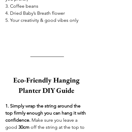
3. Coffee beans
4. Dried Baby’s Breath flower  
5. Your creativity & good vibes only
Eco-Friendly Hanging 
Planter DIY Guide 
1. Simply wrap the string around the 
top firmly enough you can hang it with 
confidence. 
Make sure you leave a 
good 
30cm
 off the string at the top to 