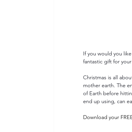
If you would you like
fantastic gift for you
Christmas is all abou
mother earth. The env
of Earth before hitti
end up using, can easi
Download your FREE