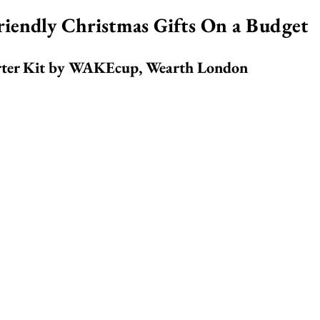
riendly Christmas Gifts On a Budget
ter Kit by 
WAKEcup, Wearth London