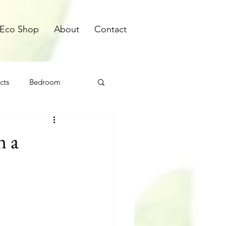
Eco Shop
About
Contact
cts
Bedroom
n a