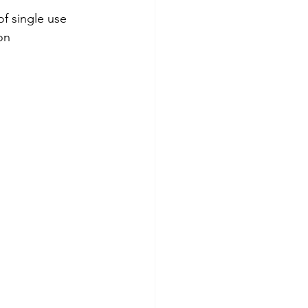
f single use 
on