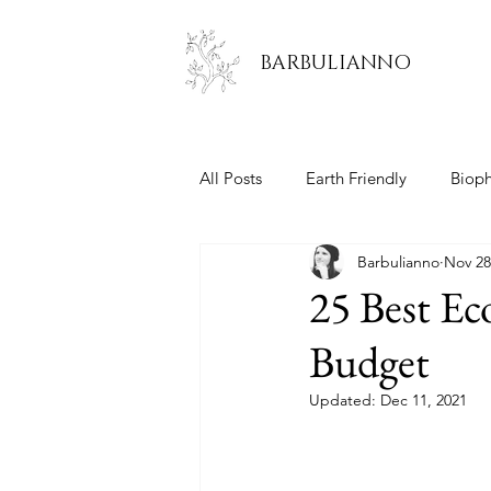
BARBULIANNO
All Posts
Earth Friendly
Bioph
Barbulianno
Nov 28
Kitchen
Living Room
B
25 Best Ec
Budget
Updated:
Dec 11, 2021