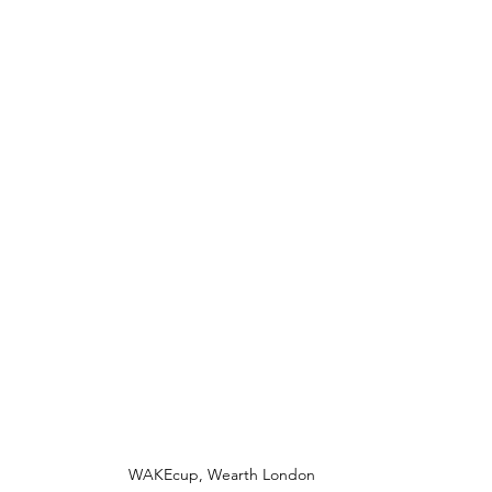
WAKEcup, Wearth London 