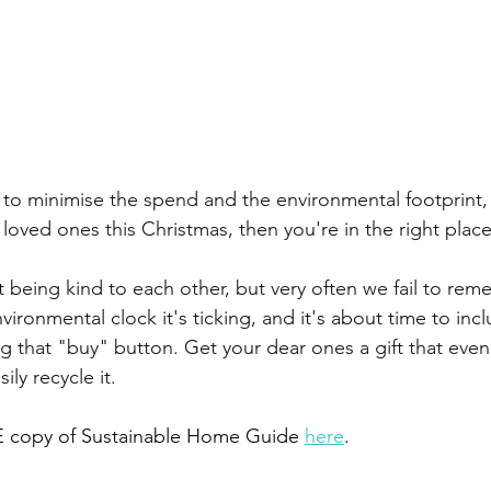
 to minimise the spend and the environmental footprint, b
r loved ones this Christmas, then you're in the right place
t being kind to each other, but very often we fail to re
ironmental clock it's ticking, and it's about time to inc
ng that "buy" button. Get your dear ones a gift that even 
ly recycle it. 
 copy of Sustainable Home Guide
here
.