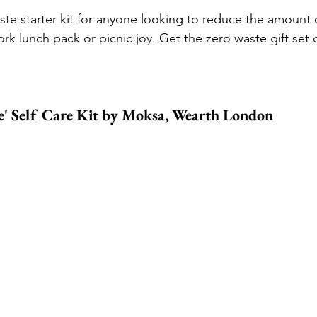
ste starter kit for anyone looking to reduce the amount o
ork lunch pack or picnic joy. 
Get the zero waste gift set 
 Self Care Kit by Moksa, 
Wearth London