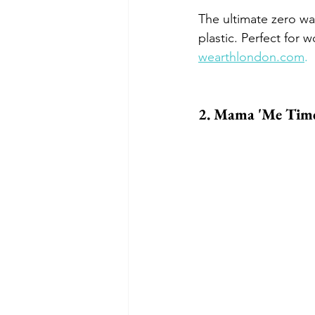
The ultimate zero wa
plastic. Perfect for w
wearthlondon.com
.
2. Mama 'Me Time'