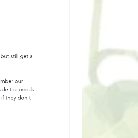
ut still get a 
. 
member our 
lude the needs 
if they don't 