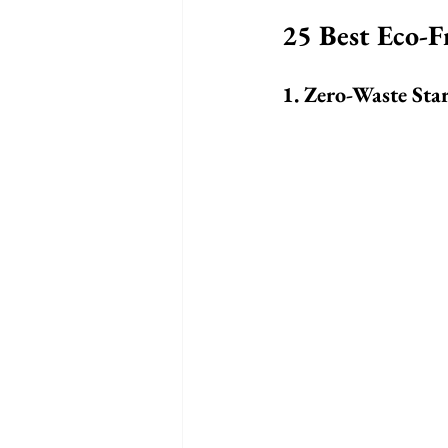
25 Best Eco-F
1. Zero-Waste Star