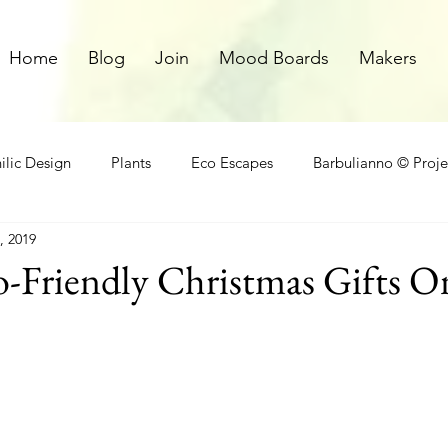
Home
Blog
Join
Mood Boards
Makers
ilic Design
Plants
Eco Escapes
Barbulianno © Proje
, 2019
athroom
Local Makers
Small Space Ideas
Makers
o-Friendly Christmas Gifts O