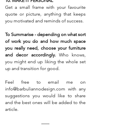
10. MAKE IT PERSONAL 
Get a small frame with your favourite 
quote or picture, anything that keeps 
you motivated and reminds of success. 
To Summarise - depending on what sort 
of work you do and how much space 
you really need, choose your furniture 
and decor accordingly. 
Who knows, 
you might end up liking the whole set 
up and transition for good. 
Feel free to email me on 
info@barbuliannodesign.com
 with any 
suggestions you would like to share 
and the best ones will be added to the 
article. 