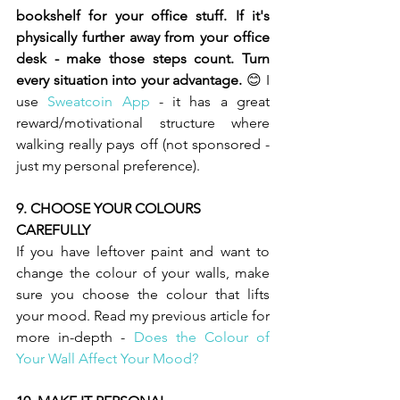
bookshelf for your office stuff. If it's 
physically further away from your office 
desk - make those steps count. Turn 
every situation into your advantage. 
😊 I 
use 
Sweatcoin App
- it has a great 
reward/motivational structure where 
walking really pays off (not sponsored - 
just my personal preference). 
9. CHOOSE YOUR COLOURS 
CAREFULLY  
If you have leftover paint and want to 
change the colour of your walls, make 
sure you choose the colour that lifts 
your mood. Read my previous article for 
more in-depth - 
Does the Colour of 
Your Wall Affect Your Mood? 