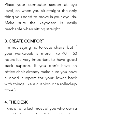
Place your computer screen at eye 
level, so when you sit straight the only 
thing you need to move is your eyelids. 
Make sure the keyboard is easily 
reachable when sitting straight. 
3. CREATE COMFORT 
I'm not saying no to cute chairs, but if 
your workweek is more like 40 - 50 
hours it's very important to have good 
back support. If you don't have an 
office chair already make sure you have 
a good support for your lower back 
with things like a cushion or a rolled-up 
towel). 
4. THE DESK 
I know for a fact most of you who own a 