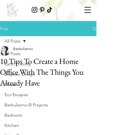
Post
All Posts
Barbulianno
All Posts
10 Tips To Create a Home
Earth Friendly
Office With The Things You
Biophilic Design
Already Have
Plants
Eco Escapes
Barbulianno © Projects
Bedroom
Kitchen