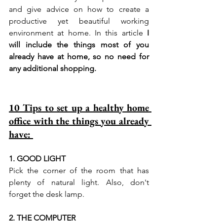
and give advice on how to create a 
productive yet beautiful working 
environment at home. 
In this article 
I 
will include the things most of you 
already have at home, so no need for 
any additional shopping. 
10 Tips to set up a healthy home 
office with the things you already 
have: 
1. GOOD LIGHT 
Pick the corner of the room that has 
plenty of natural light. Also, don't 
forget the desk lamp. 
2. THE COMPUTER  