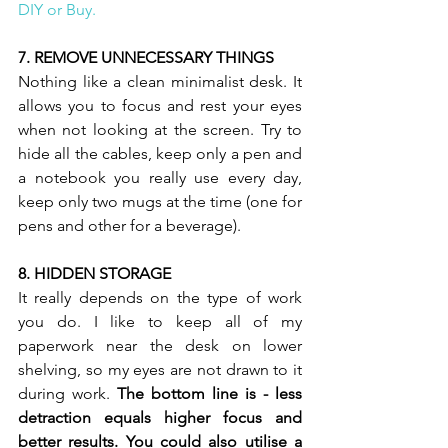
DIY or Buy.  
7. REMOVE UNNECESSARY THINGS 
Nothing like a clean minimalist desk. It 
allows you to focus and rest your eyes 
when not looking at the screen. Try to 
hide all the cables, keep only a pen and 
a notebook you really use every day, 
keep only two mugs at the time (one for 
pens and other for a beverage).  
8. HIDDEN STORAGE 
It really depends on the type of work 
you do. I like to keep all of my 
paperwork near the desk on lower 
shelving, so my eyes are not drawn to it 
during work. 
The bottom line is - less 
detraction equals higher focus and 
better results. You could also utilise a 