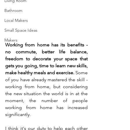
Living Room
Bathroom
Local Makers
Small Space Ideas
Makers
Working from home has its benefits - 
no commute, better life balance, 
freedom to decorate your space that 
gets you going, time to learn new skills, 
make healthy meals and exercise. 
Some 
of you have already mastered the skill - 
working from home, but considering 
the new situation the world is in at the 
moment, the number of people 
working from home has increased 
significantly. 
I think it's our duty to help each other 