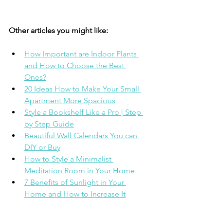
Other articles you might like: 
How Important are Indoor Plants 
and How to Choose the Best 
Ones?
20 Ideas How to Make Your Small 
Apartment More Spacious
Style a Bookshelf Like a Pro | Step 
by Step Guide
Beautiful Wall Calendars You can 
DIY or Buy
How to Style a Minimalist 
Meditation Room in Your Home
7 Benefits of Sunlight in Your 
Home and How to Increase It