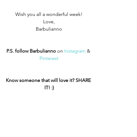
Wish you all a wonderful week!
Love,
Barbulianno
P.S. follow Barbulianno
 on 
Instagram
 & 
Pinterest
Know someone that will love it? SHARE 
IT! :)
Earth Friendly
Barbulianno © Projects