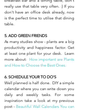
breakfast bar and a dining table, don't 
really use that table very often. :) If you 
don't have an office desk already, now 
is the perfect time to utilise that dining 
table. 
5. ADD GREEN FRIENDS 
As many studies show - plants are a big 
productivity and happiness factor. Get 
at least one plant for your desk.  Learn 
more about:  
How important are Plants 
and How to Choose the Best Ones. 
6. SCHEDULE YOUR TO DO'S 
Well planned is half done.  DIY a simple 
calendar where you can write down you 
daily and weekly tasks. For some 
inspiration take a look at my previous 
post - 
Beautiful Wall Calendars You can 